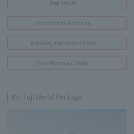
Red Leaves
Story behind Ropeway
Ropeway and Osamu Dazai
How Ropeway Works
Mt. Fuji World Heritage