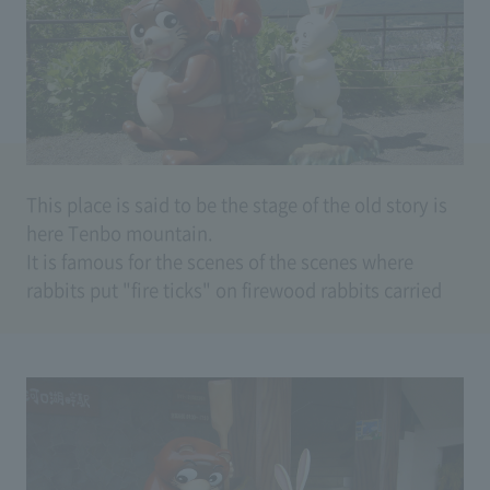
caught. A rabbit who does not see it arrives and
starts the victim of the old woman. I put a fire on
the firewood with the raccoon dogs on fire and
burned a big burn, painted spicy after burns, put on
a muddy boom which sank just after inviting to the
boat (rabbits are wooden boats) Drown and let the
grandmother's enemies It is a story to fulfill.
This place is said to be the stage of the old story is
here Tenbo mountain.
It is famous for the scenes of the scenes where
rabbits put "fire ticks" on firewood rabbits carried
on raccoons.
"Is there any sound ticking somewhere?" It is a
raccoon dog.
"That ticking bird in the ticket mountains is
singing" is a rabbit.