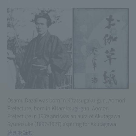
Osamu Dazai was born in Kitatsugaku-gun, Aomori
Prefecture, born in Kitamitsugi-gun, Aomori
Prefecture in 1909 and was an aura of Akutagawa
Ryunosuke (1892-1927) aspiring for Akutagawa
Ryunosuke (1892-1927) aspiring for the way of