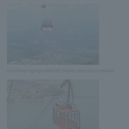
Circulation type gondola lift (Adatta mountain ropeway)