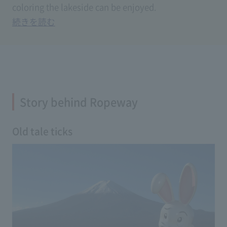
coloring the lakeside can be enjoyed.
Story behind Ropeway
Old tale ticks