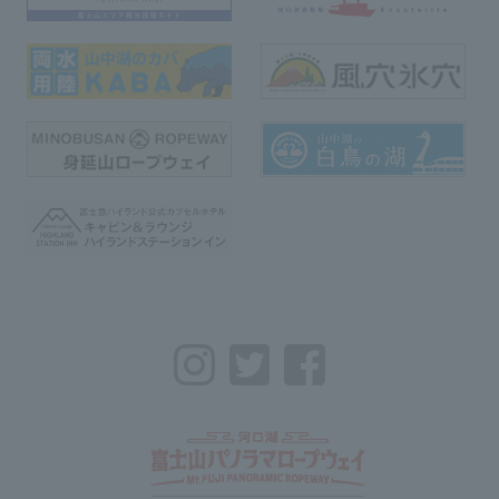
Instagram
Twitter
Facebook