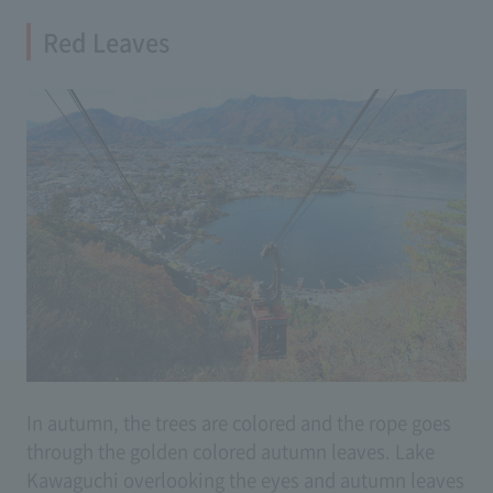
Red Leaves
In autumn, the trees are colored and the rope goes
through the golden colored autumn leaves. Lake
Kawaguchi overlooking the eyes and autumn leaves