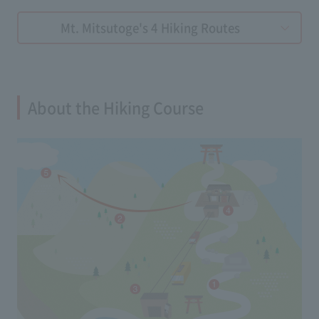
Mt. Mitsutoge's 4 Hiking Routes
About the Hiking Course