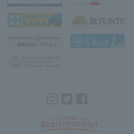
Instagram
Twitter
Facebook