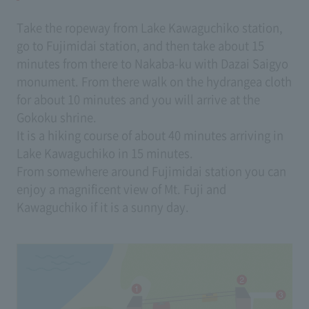
Take the ropeway from Lake Kawaguchiko station,
go to Fujimidai station, and then take about 15
minutes from there to Nakaba-ku with Dazai Saigyo
monument. From there walk on the hydrangea cloth
for about 10 minutes and you will arrive at the
Gokoku shrine.
It is a hiking course of about 40 minutes arriving in
Lake Kawaguchiko in 15 minutes.
From somewhere around Fujimidai station you can
enjoy a magnificent view of Mt. Fuji and
Kawaguchiko if it is a sunny day.