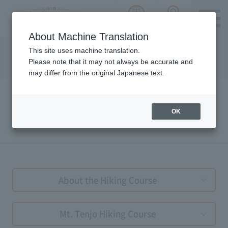
language choice
ACCESS 
~ Kawaguchiko ~ Mt. Fuji Panorama 
About Machine Translation
Please notice we are using machine translation to provide
This site uses machine translation.
this page, which may result in degradation of text. Thank
Please note that it may not always be accurate and
you for your understanding.
may differ from the original Japanese text.
OK
HIKING GUIDE
About the Hiking Course
Mt. Tenjo Hiking Course