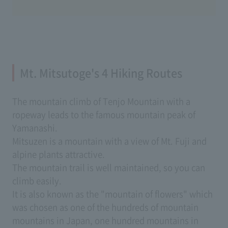
Mt. Mitsutoge's 4 Hiking Routes
The mountain climb of Tenjo Mountain with a
ropeway leads to the famous mountain peak of
Yamanashi.
Mitsuzen is a mountain with a view of Mt. Fuji and
alpine plants attractive.
The mountain trail is well maintained, so you can
climb easily.
It is also known as the "mountain of flowers" which
was chosen as one of the hundreds of mountain
mountains in Japan, one hundred mountains in