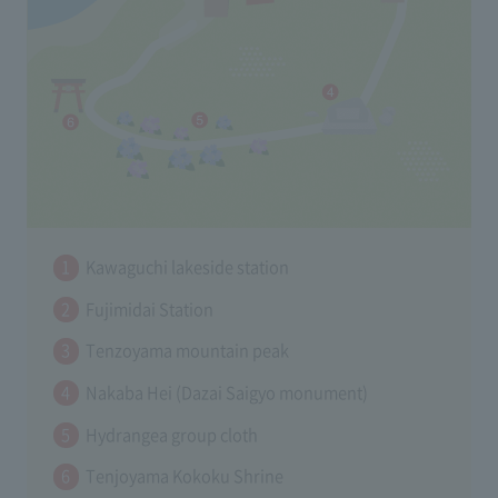
Kawaguchi lakeside station
Fujimidai Station
Tenzoyama mountain peak
Nakaba Hei (Dazai Saigyo monument)
Hydrangea group cloth
Tenjoyama Kokoku Shrine