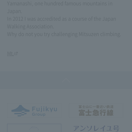
Yamanashi, one hundred famous mountains in
Japan.
In 2012 I was accredited as a course of the Japan
Walking Association.
Why do not you try challenging Mitsuzen climbing.
Mt.