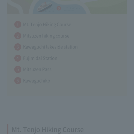
Mt. Tenjo Hiking Course
Mitsuzen hiking course
Kawaguchi lakeside station
Fujimidai Station
Mitsuzen Pass
Kawaguchiko
Mt. Tenjo Hiking Course