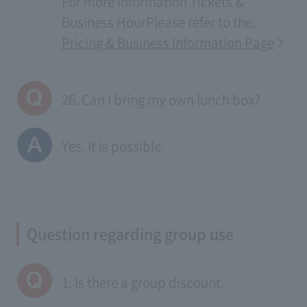
For more information
Tickets &
Business Hour
Please refer to the.
Pricing & Business Information Page
26. Can I bring my own lunch box?
Yes. It is possible.
Question regarding group use
1. Is there a group discount