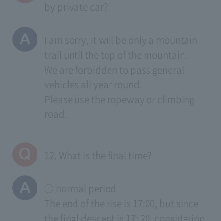
by private car?
I am sorry, it will be only a mountain
trail until the top of the mountain.
We are forbidden to pass general
vehicles all year round.
Please use the ropeway or climbing
road.
12. What is the final time?
○ normal period
The end of the rise is 17:00, but since
the final descent is 17: 20, considering