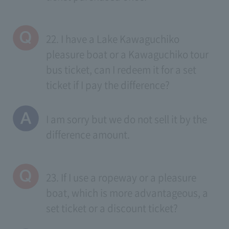
22. I have a Lake Kawaguchiko
pleasure boat or a Kawaguchiko tour
bus ticket, can I redeem it for a set
ticket if I pay the difference?
I am sorry but we do not sell it by the
difference amount.
23. If I use a ropeway or a pleasure
boat, which is more advantageous, a
set ticket or a discount ticket?