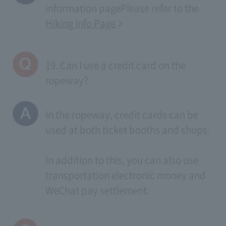
information page
Please refer to the.
Hiking Info Page
19. Can I use a credit card on the
ropeway?
In the ropeway, credit cards can be
used at both ticket booths and shops.
In addition to this, you can also use
transportation electronic money and
WeChat pay settlement.