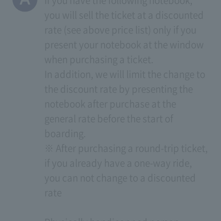
If you have the following notebook,
you will sell the ticket at a discounted
rate (see above price list) only if you
present your notebook at the window
when purchasing a ticket.
In addition, we will limit the change to
the discount rate by presenting the
notebook after purchase at the
general rate before the start of
boarding.
※ After purchasing a round-trip ticket,
if you already have a one-way ride,
you can not change to a discounted
rate