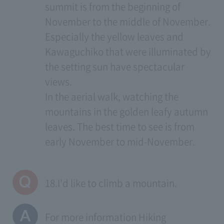
summit is from the beginning of
November to the middle of November.
Especially the yellow leaves and
Kawaguchiko that were illuminated by
the setting sun have spectacular
views.
In the aerial walk, watching the
mountains in the golden leafy autumn
leaves. The best time to see is from
early November to mid-November.
18.I'd like to climb a mountain.
For more information
Hiking