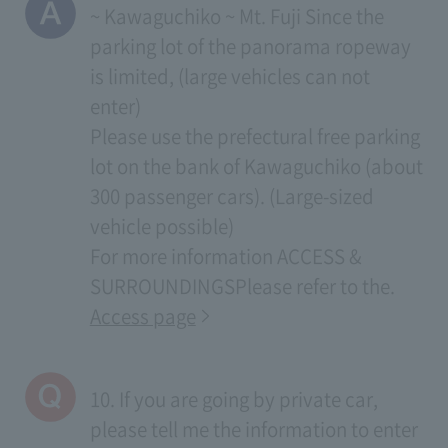
~ Kawaguchiko ~ Mt. Fuji Since the
parking lot of the panorama ropeway
is limited, (large vehicles can not
enter)
Please use the prefectural free parking
lot on the bank of Kawaguchiko (about
300 passenger cars). (Large-sized
vehicle possible)
For more information
ACCESS &
SURROUNDINGS
Please refer to the.
Access page
10. If you are going by private car,
please tell me the information to enter