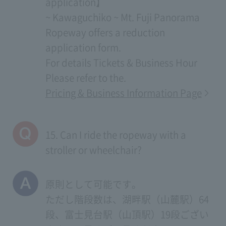
application】
~ Kawaguchiko ~ Mt. Fuji Panorama
Ropeway offers a reduction
application form.
For details
Tickets & Business Hour
Please refer to the.
Pricing & Business Information Page
15. Can I ride the ropeway with a
stroller or wheelchair?
原則として可能です。
ただし階段数は、湖畔駅（山麓駅）64
段、富士見台駅（山頂駅）19段ござい