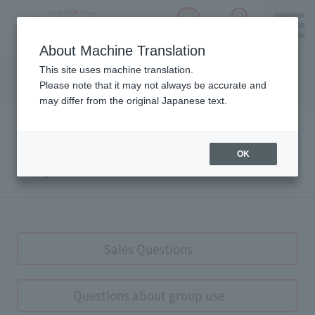
language choice
ACCESS 
~ Kawaguchiko ~ Mt. Fuji Panorama 
About Machine Translation
Please notice we are using machine translation to provide
This site uses machine translation.
this page, which may result in degradation of text. Thank
Please note that it may not always be accurate and
you for your understanding.
may differ from the original Japanese text.
OK
FAQs
Sales Questions
Questions about group use