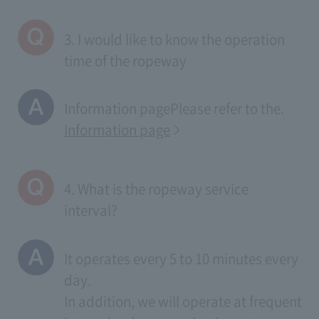
3. I would like to know the operation
time of the ropeway
Information page
Please refer to the.
Information page
4. What is the ropeway service
interval?
It operates every 5 to 10 minutes every
day.
In addition, we will operate at frequent