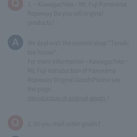
1. ~ Kawaguchiko ~ Mt. Fuji Panorama
Ropeway Do you sell original
products?
We deal with the summit shop "Tanuki
tea house".
For more information
~ Kawaguchiko ~
Mt. Fuji Introduction of Panorama
Ropeway Original Goods
Please see
the page.
Introduction of original goods
2. Do you mail order goods?