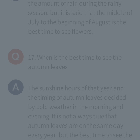
the amount of rain during the rainy
season, but it is said that the middle of
July to the beginning of August is the
best time to see flowers.
17. When is the best time to see the
autumn leaves
The sunshine hours of that year and
the timing of autumn leaves decided
by cold weather in the morning and
evening. It is not always true that
autumn leaves are on the same day
every year, but the best time to see the