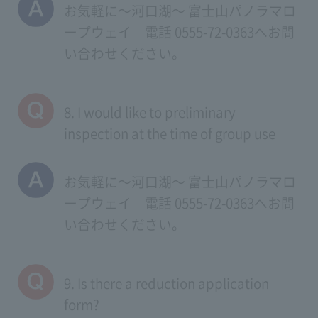
お気軽に～河口湖～ 富士山パノラマロ
ープウェイ 電話 0555-72-0363へお問
い合わせください。
8. I would like to preliminary
inspection at the time of group use
お気軽に～河口湖～ 富士山パノラマロ
ープウェイ 電話 0555-72-0363へお問
い合わせください。
9. Is there a reduction application
form?