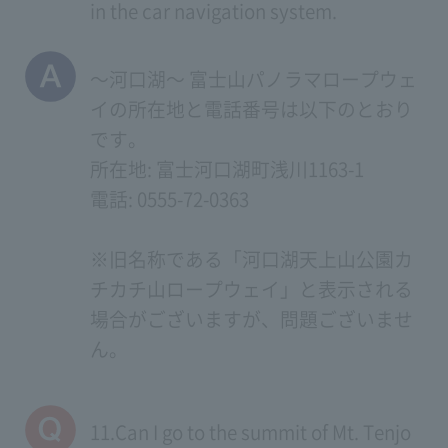
in the car navigation system.
～河口湖～ 富士山パノラマロープウェ
イの所在地と電話番号は以下のとおり
です。
所在地: 富士河口湖町浅川1163-1
電話: 0555-72-0363
※旧名称である「河口湖天上山公園カ
チカチ山ロープウェイ」と表示される
場合がございますが、問題ございませ
ん。
11.Can I go to the summit of Mt. Tenjo