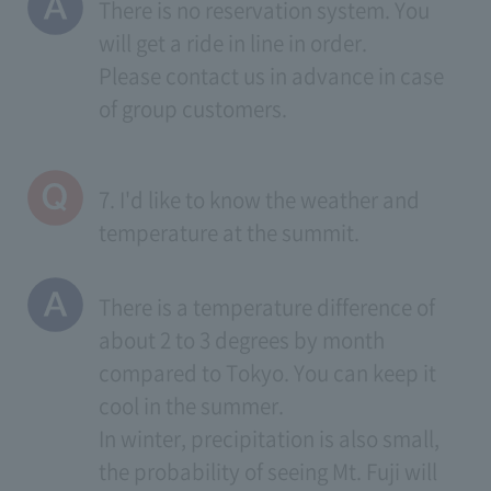
There is no reservation system. You
will get a ride in line in order.
Please contact us in advance in case
of group customers.
7. I'd like to know the weather and
temperature at the summit.
There is a temperature difference of
about 2 to 3 degrees by month
compared to Tokyo. You can keep it
cool in the summer.
In winter, precipitation is also small,
the probability of seeing Mt. Fuji will