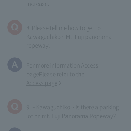
increase.
8. Please tell me how to get to
Kawaguchiko ~ Mt. Fuji panorama
ropeway.
For more information
Access
page
Please refer to the.
Access page
9. ~ Kawaguchiko ~ Is there a parking
lot on mt. Fuji Panorama Ropeway?