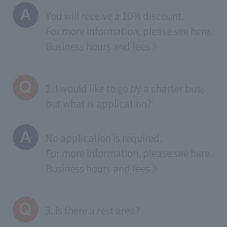
You will receive a 10% discount.
For more information, please see
here
.
Business hours and fees
2. I would like to go by a charter bus,
but what is application?
No application is required.
For more information, please see
here
.
Business hours and fees
3. Is there a rest area?