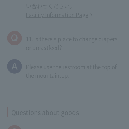
い合わせください。
Facility Information Page
11. Is there a place to change diapers
or breastfeed?
Please use the restroom at the top of
the mountaintop.
Questions about goods