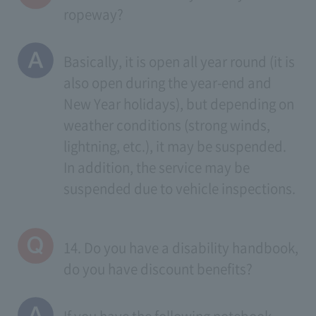
ropeway?
Basically, it is open all year round (it is
also open during the year-end and
New Year holidays), but depending on
weather conditions (strong winds,
lightning, etc.), it may be suspended.
In addition, the service may be
suspended due to vehicle inspections.
14. Do you have a disability handbook,
do you have discount benefits?