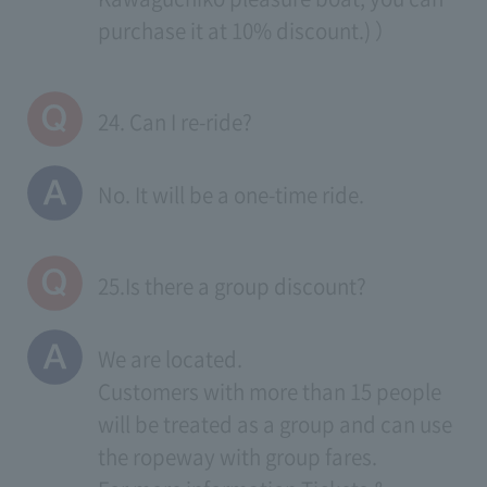
purchase it at 10% discount.) ）
24. Can I re-ride?
No. It will be a one-time ride.
25.Is there a group discount?
We are located.
Customers with more than 15 people
will be treated as a group and can use
the ropeway with group fares.