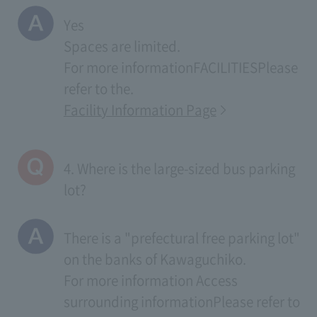
Yes
Spaces are limited.
For more information
FACILITIES
Please
refer to the.
Facility Information Page
4. Where is the large-sized bus parking
lot?
There is a "prefectural free parking lot"
on the banks of Kawaguchiko.
For more information
Access
surrounding information
Please refer to