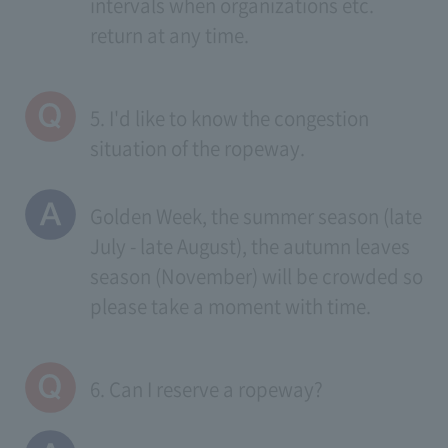
intervals when organizations etc.
return at any time.
5. I'd like to know the congestion
situation of the ropeway.
Golden Week, the summer season (late
July - late August), the autumn leaves
season (November) will be crowded so
please take a moment with time.
6. Can I reserve a ropeway?