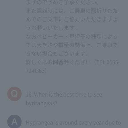
ますので予めご了承ください。
また混雑時には、ご乗車の際折りたた
んでのご乗車にご協力いただきますよ
うお願いいたします。
なおベビーカー・車椅子の種類によっ
ては大きさや重量の関係上、ご乗車で
きない場合もございます。
詳しくはお問合せください（TEL 0555-
72-0363）
16. When is the best time to see
hydrangeas?
Hydrangea is around every year due to