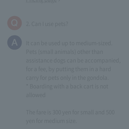
2. Can I use pets?
It can be used up to medium-sized.
Pets (small animals) other than
assistance dogs can be accompanied,
for a fee, by putting them in a hard
carry for pets only in the gondola.
* Boarding with a back cart is not
allowed
The fare is 300 yen for small and 500
yen for medium size.