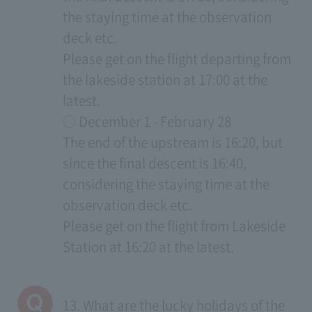
the staying time at the observation
deck etc.
Please get on the flight departing from
the lakeside station at 17:00 at the
latest.
○ December 1 - February 28
The end of the upstream is 16:20, but
since the final descent is 16:40,
considering the staying time at the
observation deck etc.
Please get on the flight from Lakeside
Station at 16:20 at the latest.
13. What are the lucky holidays of the