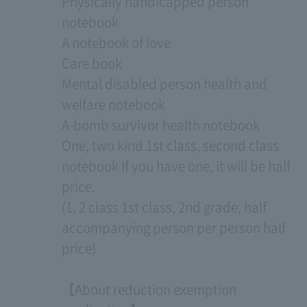
Physically handicapped person
notebook
A notebook of love
Care book
Mental disabled person health and
welfare notebook
A-bomb survivor health notebook
One, two kind 1st class, second class
notebook If you have one, it will be half
price.
(1, 2 class 1st class, 2nd grade, half
accompanying person per person half
price)
【About reduction exemption