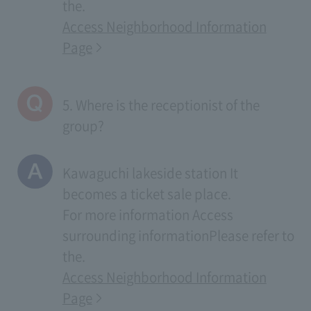
the.
Access Neighborhood Information
Page
5. Where is the receptionist of the
group?
Kawaguchi lakeside station It
becomes a ticket sale place.
For more information
Access
surrounding information
Please refer to
the.
Access Neighborhood Information
Page