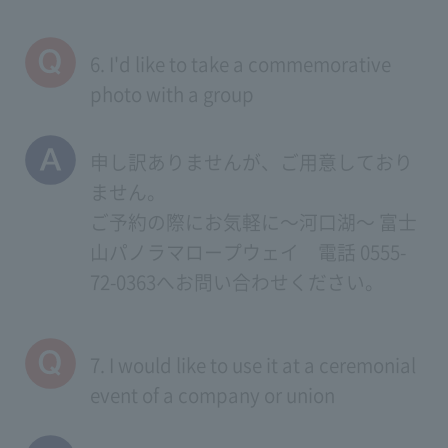
6. I'd like to take a commemorative
photo with a group
申し訳ありませんが、ご用意しており
ません。
ご予約の際にお気軽に～河口湖～ 富士
山パノラマロープウェイ 電話 0555-
72-0363へお問い合わせください。
7. I would like to use it at a ceremonial
event of a company or union