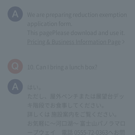
We are preparing reduction exemption
application form.
This page
Please download and use it.
Pricing & Business Information Page
10. Can I bring a lunch box?
はい。
ただし、屋外ベンチまたは展望台デッ
キ階段でお食事してください。
詳しくは
施設案内
をご覧ください。
お気軽に～河口湖～ 富士山パノラマロ
ープウェイ 電話 0555-72-0363へお問