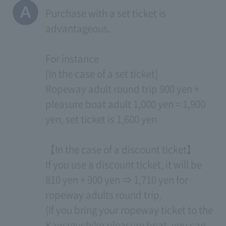
Purchase with a set ticket is
advantageous.
For instance
[In the case of a set ticket]
Ropeway adult round trip 900 yen +
pleasure boat adult 1,000 yen = 1,900
yen, set ticket is 1,600 yen
【In the case of a discount ticket】
If you use a discount ticket, it will be
810 yen + 900 yen ⇒ 1,710 yen for
ropeway adults round trip.
(If you bring your ropeway ticket to the
Kawaguchiko pleasure boat, you can