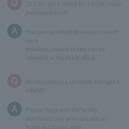
20. Can I get a refund for a ticket I have
purchased once?
You can not refund tickets purchased
once.
However, unused tickets can be
refunded at the ticket office.
21. I purchased a set ticket, can I get a
refund?
Please check with the facility
purchased only when unused set
ticket purchased once.