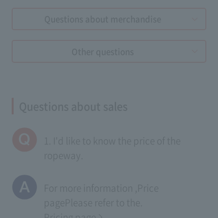
Questions about merchandise
Other questions
Questions about sales
1. I'd like to know the price of the
ropeway.
For more information ,
Price
page
Please refer to the.
Pricing page