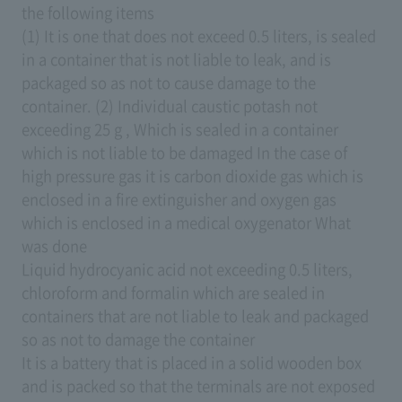
the following items
(1) It is one that does not exceed 0.5 liters, is sealed
in a container that is not liable to leak, and is
packaged so as not to cause damage to the
container. (2) Individual caustic potash not
exceeding 25 g , Which is sealed in a container
which is not liable to be damaged In the case of
high pressure gas it is carbon dioxide gas which is
enclosed in a fire extinguisher and oxygen gas
which is enclosed in a medical oxygenator What
was done
Liquid hydrocyanic acid not exceeding 0.5 liters,
chloroform and formalin which are sealed in
containers that are not liable to leak and packaged
so as not to damage the container
It is a battery that is placed in a solid wooden box
and is packed so that the terminals are not exposed