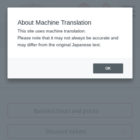
language choice
ACCESS 
~ Kawaguchiko ~ Mt. Fuji Panorama 
About Machine Translation
Please notice we are using machine translation to provide
This site uses machine translation.
this page, which may result in degradation of text. Thank
Please note that it may not always be accurate and
you for your understanding.
may differ from the original Japanese text.
OK
Tickets & Business Hour
Business hours and prices
Discount tickets