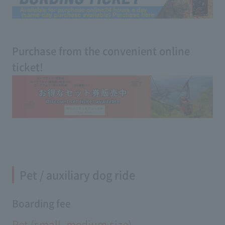
Purchase from the convenient online
ticket!
Pet / auxiliary dog ​​ride
Boarding fee
Pet (small, medium size)