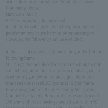
acid, chloroform, formalin and other toxic gases
that may generate
Match over 500 g
Battery (excluding dry batteries)
In addition to what is listed in the preceding item,
goods that may cause harm to other passengers
However, the following shall be excluded.
In the case of explosives, those falling under 1 of the
following items
(1) Things that are placed in containers that are not
subject to ignition due to vibration or shock, which
is a hunting gun detonator and signal detonator
that does not exceed 300 grams (2) Signal flame
tube and signal fire (3) not exceeding 500 grams
Competitive paper detonator that does not exceed
100 grams (4) It is a package and air gun within 50