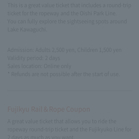
This is a great value ticket that includes a round-trip
ticket for the ropeway and the Oishi Park Line.
You can fully explore the sightseeing spots around
Lake Kawaguchi.
Admission: Adults 2,500 yen, Children 1,500 yen
Validity period: 2 days
Sales location: Online only
* Refunds are not possible after the start of use.
Fujikyu Rail＆Rope Coupon
A great value ticket that allows you to ride the
ropeway round-trip ticket and the Fujikyuko Line for
2 days as much as you want.