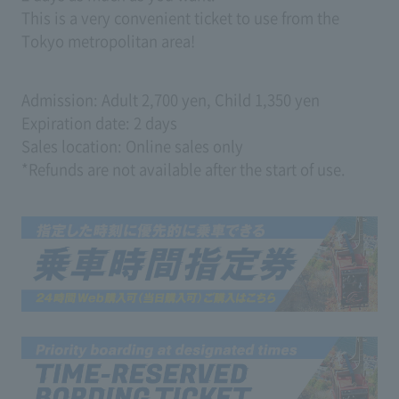
This is a very convenient ticket to use from the
Tokyo metropolitan area!
Admission: Adult 2,700 yen, Child 1,350 yen
Expiration date: 2 days
Sales location: Online sales only
*Refunds are not available after the start of use.