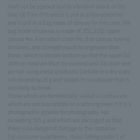
shall not be opened due to vibration shock or the
like) (3) Film film which is put in a film container
and is put in a bag made of canvas (In this case, the
bag made of canvas is made of JISL 3102 upper
canvas No. 8 or cotton cloth No. 8 or canvas having
thickness and strength equal to or greater than
these, which is double bottom so that the upper lid
cloth or medium Must be covered with lid cloth and
are not using metal products) Carbide in a dry state
not exceeding 25 g and sealed in a container that is
not likely to break
Those which are hermetically sealed in containers
which are not susceptible to scattering even if it is a
photographic powder for photography not
exceeding 500 g and which are packaged so that
there is no danger of damage to the container
For corrosive substances, those falling under 1 of