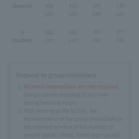
General
900
450
JPY
270
yen
yen
540
yen
A
800
400
JPY
JPY
student
yen
yen
480
240
Request to group customers
Advance reservations are not required.
Groups can be accepted at any time
during business hours.
After arriving at the facility, the
representative of the group should inform
the manned window of the number of
people (adult / child), ticket type (round-