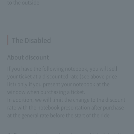
to the outside
The Disabled
About discount
If you have the following notebook, you will sell
your ticket at a discounted rate (see above price
list) only if you present your notebook at the
window when purchasing a ticket.
In addition, we will limit the change to the discount
rate with the notebook presentation after purchase
at the general rate before the start of the ride.