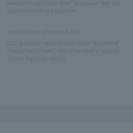
exemption application form" base paper does not
require presenting a notebook.
Installation status of AED
AED: Automatic external defibrillator (Automated
External Defibrillator, AED) is installed at lakeside
station, Fujimidai station.