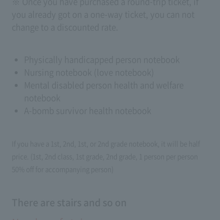
※ Once you have purchased a round-trip ticket, if
you already got on a one-way ticket, you can not
change to a discounted rate.
Physically handicapped person notebook
Nursing notebook (love notebook)
Mental disabled person health and welfare
notebook
A-bomb survivor health notebook
If you have a 1st, 2nd, 1st, or 2nd grade notebook, it will be half
price. (1st, 2nd class, 1st grade, 2nd grade, 1 person per person
50% off for accompanying person)
There are stairs and so on