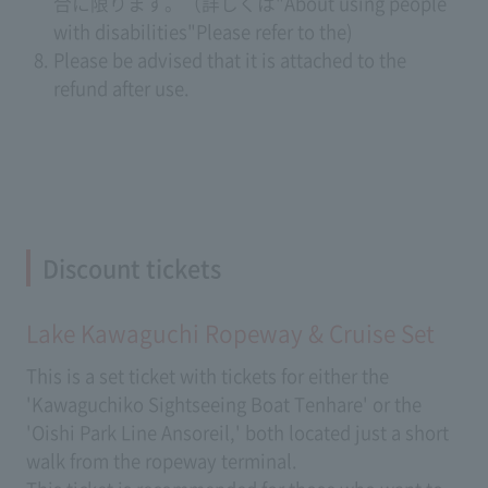
合に限ります。（詳しくは
"About using people
with disabilities"
Please refer to the)
Please be advised that it is attached to the
refund after use.
Discount tickets
Lake Kawaguchi Ropeway & Cruise Set
This is a set ticket with tickets for either the
'Kawaguchiko Sightseeing Boat Tenhare' or the
'Oishi Park Line Ansoreil,' both located just a short
walk from the ropeway terminal.