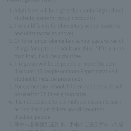
Adult fares will be higher than junior high school
students (same for group discounts).
The child fare is for elementary school students
and older (same as above).
Children under elementary school age are free of
charge for up to one adult per child. * If it is more
than that, it will be a child fee.
The group will be 15 people or more (Student
discount (15 people or more) Representative 1
student ID must be presented).
For elementary schoolchildren and below, it will
be used for Children group rates.
It is not possible to use multiple discounts such
as ride discount tickets and discounts for
disabled people.
障がい者等割引運賃は、手帳のご提示があった場