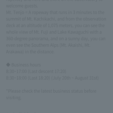
welcome guests.
Mt. Tenjo = A ropeway that runs in 3 minutes to the
summit of Mt. Kachikachi, and from the observation
deck at an altitude of 1,075 meters, you can see the
whole view of Mt. Fuji and Lake Kawaguchi with a
360-degree panorama, and on a sunny day, you can
even see the Southern Alps (Mt. Akaishi, Mt.
Arakawa) in the distance.
◆ Business hours
8:30~17:00 (Last descent 17:20)
8:30~18:00 (Last 18:20) (July 20th ~ August 31st)
*Please check the latest business status before
visiting.