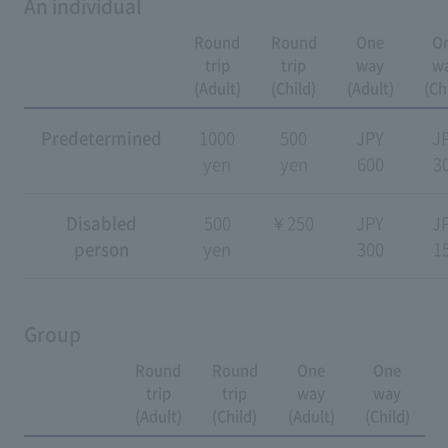
An individual
Round
Round
One
O
trip
trip
way
w
(Adult)
(Child)
(Adult)
(Ch
Predetermined
1000
500
JPY
J
yen
yen
600
3
Disabled
500
¥ 250
JPY
J
person
yen
300
1
Group
Round
Round
One
One
trip
trip
way
way
(Adult)
(Child)
(Adult)
(Child)