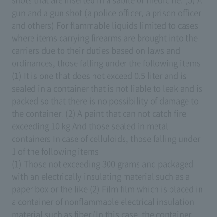
shots that are inserted in a sabile or medicine. (5) A
gun and a gun shot (a police officer, a prison officer
and others) For flammable liquids limited to cases
where items carrying firearms are brought into the
carriers due to their duties based on laws and
ordinances, those falling under the following items
(1) It is one that does not exceed 0.5 liter and is
sealed in a container that is not liable to leak and is
packed so that there is no possibility of damage to
the container. (2) A paint that can not catch fire
exceeding 10 kg And those sealed in metal
containers In case of celluloids, those falling under
1 of the following items
(1) Those not exceeding 300 grams and packaged
with an electrically insulating material such as a
paper box or the like (2) Film film which is placed in
a container of nonflammable electrical insulation
material such as fiber (In this case, the container