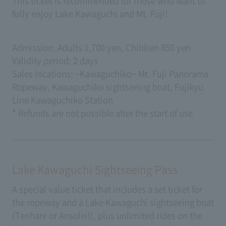
This ticket is recommended for those who want to
fully enjoy Lake Kawaguchi and Mt. Fuji!
Admission: Adults 1,700 yen, Children 850 yen
Validity period: 2 days
Sales locations: ~Kawaguchiko~ Mt. Fuji Panorama
Ropeway, Kawaguchiko sightseeing boat, Fujikyu
Line Kawaguchiko Station
* Refunds are not possible after the start of use.
Lake Kawaguchi Sightseeing Pass
A special value ticket that includes a set ticket for
the ropeway and a Lake Kawaguchi sightseeing boat
(Tenhare or Ansoleil), plus unlimited rides on the