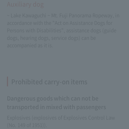
Auxiliary dog
~ Lake Kawaguchi ~ Mt. Fuji Panorama Ropeway, in
accordance with the "Act on Assistance Dogs for
Persons with Disabilities", assistance dogs (guide
dogs, hearing dogs, service dogs) can be
accompanied as it is.
Prohibited carry-on items
Dangerous goods which can not be
transported in mixed with passengers
Explosives (explosives of Explosives Control Law
(No. 149 of 1951)).