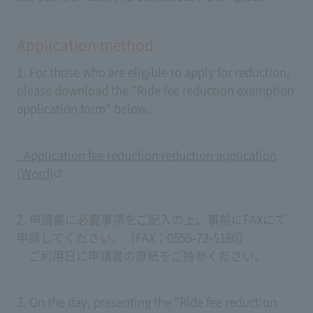
Application method
1. For those who are eligible to apply for reduction,
please download the "Ride fee reduction exemption
application form" below.
· Application fee reduction reduction application
(Word)
2. 申請書に必要事項をご記入の上、事前にFAXにて
申請してください。（FAX：0555-72-5180）
ご利用日に申請書の原紙をご持参ください。
3. On the day, presenting the "Ride fee reduction