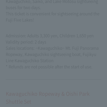
Kawaguchiko, Saiko, and Lake Motosu sightseeing
buses for two days.
This ticket is convenient for sightseeing around the
Fuji Five Lakes!
Admission: Adults 3,300 yen, Children 1,650 yen
Validity period: 2 days
Sales locations: ~Kawaguchiko~ Mt. Fuji Panorama
Ropeway, Kawaguchiko sightseeing boat, Fujikyu
Line Kawaguchiko Station
* Refunds are not possible after the start of use.
Kawaguchiko Ropeway & Oishi Park
Shuttle Set