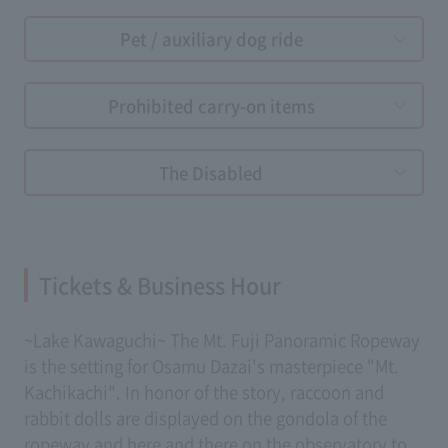
Pet / auxiliary dog ​​ride
Prohibited carry-on items
The Disabled
Tickets & Business Hour
~Lake Kawaguchi~ The Mt. Fuji Panoramic Ropeway
is the setting for Osamu Dazai's masterpiece "Mt.
Kachikachi". In honor of the story, raccoon and
rabbit dolls are displayed on the gondola of the
ropeway and here and there on the observatory to