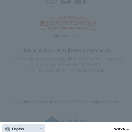
~ Kawaguchiko ~ Mt. Fuji Panorama Ropeway
1163-1 Asakawa Fujikawaguchiko-cho, Minami Tsuru-gun,
Yamanashi Prefecture 401-0303
TEL: 0555-72-0363 FAX: 0555-72-5180
Copyright© 2024
Mt. FUJI PANORAMIC ROPEWAY,
All Rights Reserved.
English