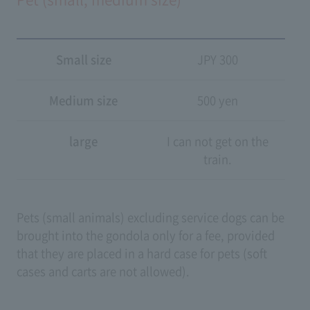
Small size
JPY 300
Medium size
500 yen
large
I can not get on the
train.
Pets (small animals) excluding service dogs can be
brought into the gondola only for a fee, provided
that they are placed in a hard case for pets (soft
cases and carts are not allowed).