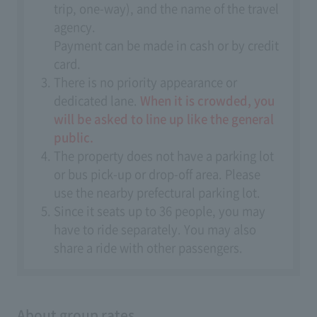
trip, one-way), and the name of the travel
agency.
Payment can be made in cash or by credit
card.
There is no priority appearance or
dedicated lane.
When it is crowded, you
will be asked to line up like the general
public.
The property does not have a parking lot
or bus pick-up or drop-off area. Please
use the nearby prefectural parking lot.
Since it seats up to 36 people, you may
have to ride separately. You may also
share a ride with other passengers.
About group rates