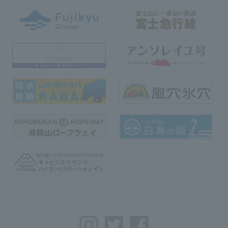
Instagram
Twitter
Facebook