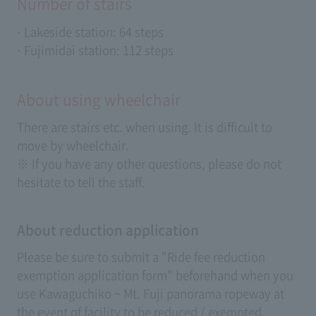
Number of stairs
· Lakeside station: 64 steps
· Fujimidai station: 112 steps
About using wheelchair
There are stairs etc. when using. It is difficult to
move by wheelchair.
※ If you have any other questions, please do not
hesitate to tell the staff.
About reduction application
Please be sure to submit a "Ride fee reduction
exemption application form" beforehand when you
use Kawaguchiko ~ Mt. Fuji panorama ropeway at
the event of facility to be reduced / exempted.