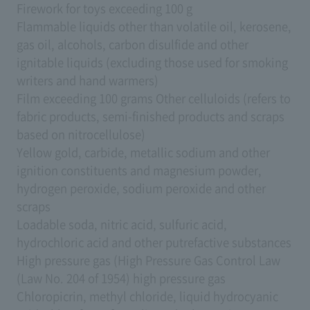
Firework for toys exceeding 100 g
Flammable liquids other than volatile oil, kerosene,
gas oil, alcohols, carbon disulfide and other
ignitable liquids (excluding those used for smoking
writers and hand warmers)
Film exceeding 100 grams Other celluloids (refers to
fabric products, semi-finished products and scraps
based on nitrocellulose)
Yellow gold, carbide, metallic sodium and other
ignition constituents and magnesium powder,
hydrogen peroxide, sodium peroxide and other
scraps
Loadable soda, nitric acid, sulfuric acid,
hydrochloric acid and other putrefactive substances
High pressure gas (High Pressure Gas Control Law
(Law No. 204 of 1954) high pressure gas
Chloropicrin, methyl chloride, liquid hydrocyanic