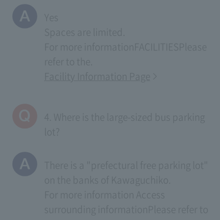
Yes
Spaces are limited.
For more information
FACILITIES
Please
refer to the.
Facility Information Page
4. Where is the large-sized bus parking
lot?
There is a "prefectural free parking lot"
on the banks of Kawaguchiko.
For more information
Access
surrounding information
Please refer to