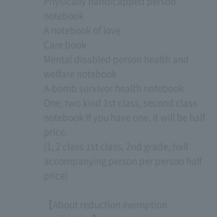
Physically handicapped person
notebook
A notebook of love
Care book
Mental disabled person health and
welfare notebook
A-bomb survivor health notebook
One, two kind 1st class, second class
notebook If you have one, it will be half
price.
(1, 2 class 1st class, 2nd grade, half
accompanying person per person half
price)
【About reduction exemption