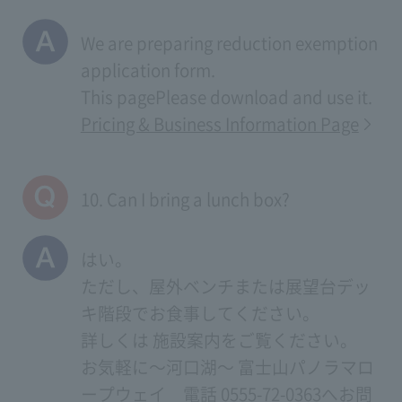
We are preparing reduction exemption
application form.
This page
Please download and use it.
Pricing & Business Information Page
10. Can I bring a lunch box?
はい。
ただし、屋外ベンチまたは展望台デッ
キ階段でお食事してください。
詳しくは
施設案内
をご覧ください。
お気軽に～河口湖～ 富士山パノラマロ
ープウェイ 電話 0555-72-0363へお問