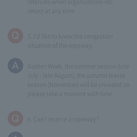
intervals when organizations etc.
return at any time.
5. I'd like to know the congestion
situation of the ropeway.
Golden Week, the summer season (late
July - late August), the autumn leaves
season (November) will be crowded so
please take a moment with time.
6. Can I reserve a ropeway?