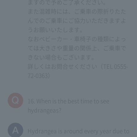
ますので予めご了承ください。
また混雑時には、ご乗車の際折りたた
んでのご乗車にご協力いただきますよ
うお願いいたします。
なおベビーカー・車椅子の種類によっ
ては大きさや重量の関係上、ご乗車で
きない場合もございます。
詳しくはお問合せください（TEL 0555-
72-0363）
16. When is the best time to see
hydrangeas?
Hydrangea is around every year due to