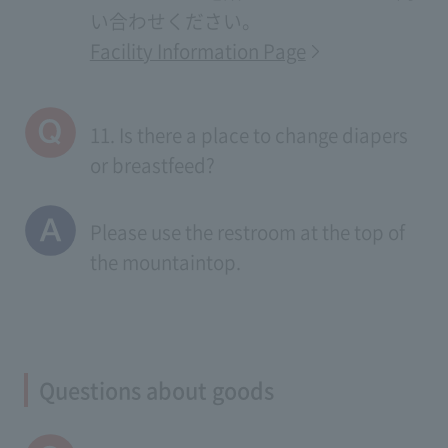
い合わせください。
Facility Information Page
11. Is there a place to change diapers
or breastfeed?
Please use the restroom at the top of
the mountaintop.
Questions about goods