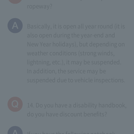
ropeway?
Basically, it is open all year round (it is
also open during the year-end and
New Year holidays), but depending on
weather conditions (strong winds,
lightning, etc.), it may be suspended.
In addition, the service may be
suspended due to vehicle inspections.
14. Do you have a disability handbook,
do you have discount benefits?