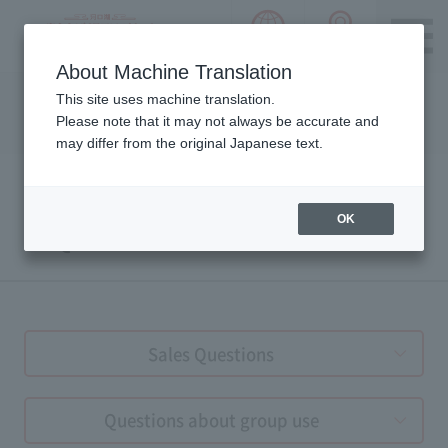
language choice
ACCESS 
~ Kawaguchiko ~ Mt. Fuji Panorama 
About Machine Translation
Please notice we are using machine translation to provide
This site uses machine translation.
this page, which may result in degradation of text. Thank
Please note that it may not always be accurate and
you for your understanding.
may differ from the original Japanese text.
OK
FAQs
Sales Questions
Questions about group use