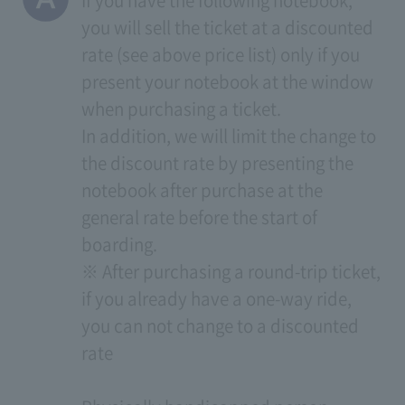
If you have the following notebook,
you will sell the ticket at a discounted
rate (see above price list) only if you
present your notebook at the window
when purchasing a ticket.
In addition, we will limit the change to
the discount rate by presenting the
notebook after purchase at the
general rate before the start of
boarding.
※ After purchasing a round-trip ticket,
if you already have a one-way ride,
you can not change to a discounted
rate