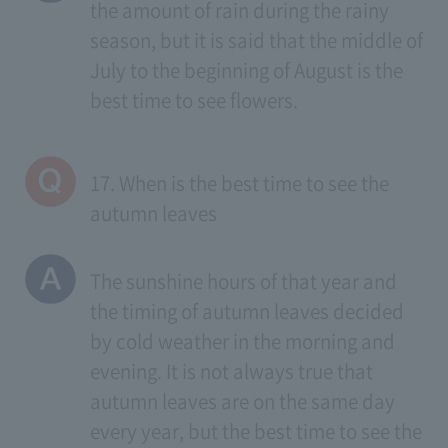
the amount of rain during the rainy
season, but it is said that the middle of
July to the beginning of August is the
best time to see flowers.
17. When is the best time to see the
autumn leaves
The sunshine hours of that year and
the timing of autumn leaves decided
by cold weather in the morning and
evening. It is not always true that
autumn leaves are on the same day
every year, but the best time to see the