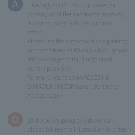
~ Kawaguchiko ~ Mt. Fuji Since the
parking lot of the panorama ropeway
is limited, (large vehicles can not
enter)
Please use the prefectural free parking
lot on the bank of Kawaguchiko (about
300 passenger cars). (Large-sized
vehicle possible)
For more information
ACCESS &
SURROUNDINGS
Please refer to the.
Access page
10. If you are going by private car,
please tell me the information to enter