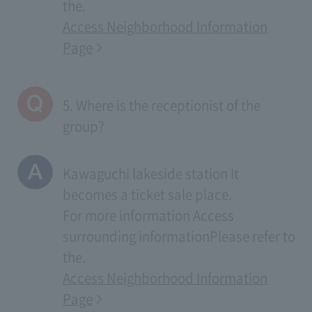
the.
Access Neighborhood Information
Page
5. Where is the receptionist of the
group?
Kawaguchi lakeside station It
becomes a ticket sale place.
For more information
Access
surrounding information
Please refer to
the.
Access Neighborhood Information
Page