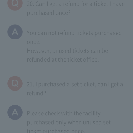
20. Can I get a refund for a ticket I have
purchased once?
You can not refund tickets purchased
once.
However, unused tickets can be
refunded at the ticket office.
21. I purchased a set ticket, can I get a
refund?
Please check with the facility
purchased only when unused set
ticket purchased once.