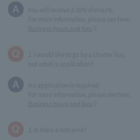
You will receive a 10% discount.
For more information, please see
here
.
Business hours and fees
2. I would like to go by a charter bus,
but what is application?
No application is required.
For more information, please see
here
.
Business hours and fees
3. Is there a rest area?