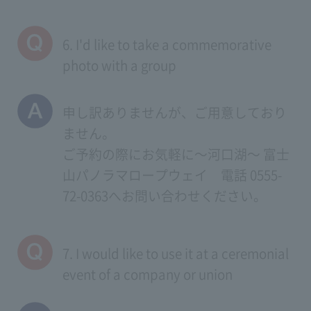
6. I'd like to take a commemorative
photo with a group
申し訳ありませんが、ご用意しており
ません。
ご予約の際にお気軽に～河口湖～ 富士
山パノラマロープウェイ 電話 0555-
72-0363へお問い合わせください。
7. I would like to use it at a ceremonial
event of a company or union