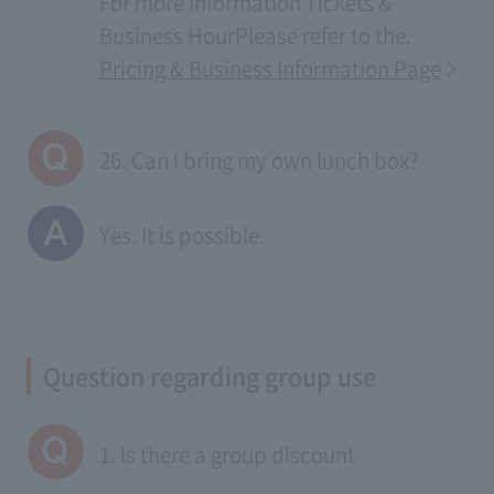
For more information
Tickets &
Business Hour
Please refer to the.
Pricing & Business Information Page
26. Can I bring my own lunch box?
Yes. It is possible.
Question regarding group use
1. Is there a group discount