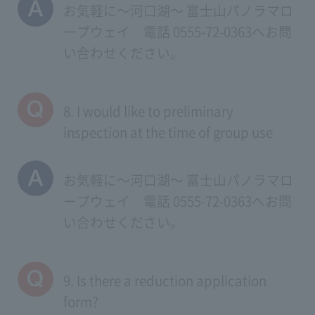
お気軽に～河口湖～ 富士山パノラマロ
ープウェイ 電話 0555-72-0363へお問
い合わせください。
8. I would like to preliminary
inspection at the time of group use
お気軽に～河口湖～ 富士山パノラマロ
ープウェイ 電話 0555-72-0363へお問
い合わせください。
9. Is there a reduction application
form?