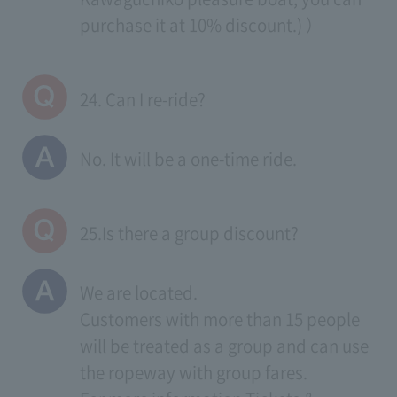
purchase it at 10% discount.) ）
24. Can I re-ride?
No. It will be a one-time ride.
25.Is there a group discount?
We are located.
Customers with more than 15 people
will be treated as a group and can use
the ropeway with group fares.