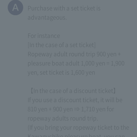
Purchase with a set ticket is
advantageous.
For instance
[In the case of a set ticket]
Ropeway adult round trip 900 yen +
pleasure boat adult 1,000 yen = 1,900
yen, set ticket is 1,600 yen
【In the case of a discount ticket】
If you use a discount ticket, it will be
810 yen + 900 yen ⇒ 1,710 yen for
ropeway adults round trip.
(If you bring your ropeway ticket to the
Kawaguchiko pleasure boat, you can