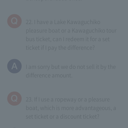
22. I have a Lake Kawaguchiko
pleasure boat or a Kawaguchiko tour
bus ticket, can I redeem it for a set
ticket if I pay the difference?
I am sorry but we do not sell it by the
difference amount.
23. If I use a ropeway or a pleasure
boat, which is more advantageous, a
set ticket or a discount ticket?