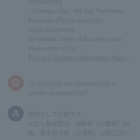
application】
~ Kawaguchiko ~ Mt. Fuji Panorama
Ropeway offers a reduction
application form.
For details
Tickets & Business Hour
Please refer to the.
Pricing & Business Information Page
15. Can I ride the ropeway with a
stroller or wheelchair?
原則として可能です。
ただし階段数は、湖畔駅（山麓駅）64
段、富士見台駅（山頂駅）19段ござい