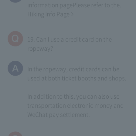
information page
Please refer to the.
Hiking Info Page
19. Can I use a credit card on the
ropeway?
In the ropeway, credit cards can be
used at both ticket booths and shops.
In addition to this, you can also use
transportation electronic money and
WeChat pay settlement.