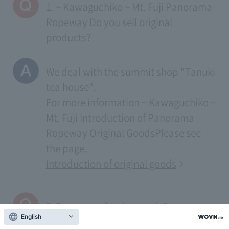
1. ~ Kawaguchiko ~ Mt. Fuji Panorama
Ropeway Do you sell original
products?
We deal with the summit shop "Tanuki
tea house".
For more information
~ Kawaguchiko ~
Mt. Fuji Introduction of Panorama
Ropeway Original Goods
Please see
the page.
Introduction of original goods
2. Do you mail order goods?
English