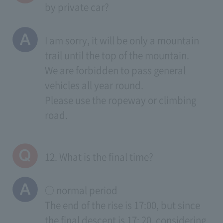
by private car?
I am sorry, it will be only a mountain
trail until the top of the mountain.
We are forbidden to pass general
vehicles all year round.
Please use the ropeway or climbing
road.
12. What is the final time?
○ normal period
The end of the rise is 17:00, but since
the final descent is 17: 20, considering