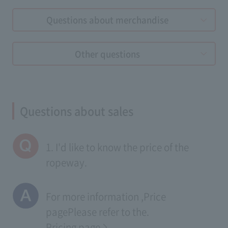
Questions about merchandise
Other questions
Questions about sales
1. I'd like to know the price of the
ropeway.
For more information ,
Price
page
Please refer to the.
Pricing page