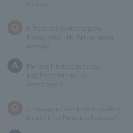
increase.
8. Please tell me how to get to
Kawaguchiko ~ Mt. Fuji panorama
ropeway.
For more information
Access
page
Please refer to the.
Access page
9. ~ Kawaguchiko ~ Is there a parking
lot on mt. Fuji Panorama Ropeway?