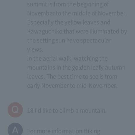
summit is from the beginning of
November to the middle of November.
Especially the yellow leaves and
Kawaguchiko that were illuminated by
the setting sun have spectacular
views.
In the aerial walk, watching the
mountains in the golden leafy autumn
leaves. The best time to see is from
early November to mid-November.
18.I'd like to climb a mountain.
For more information
Hiking