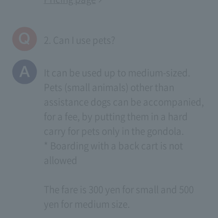
2. Can I use pets?
It can be used up to medium-sized.
Pets (small animals) other than
assistance dogs can be accompanied,
for a fee, by putting them in a hard
carry for pets only in the gondola.
* Boarding with a back cart is not
allowed
The fare is 300 yen for small and 500
yen for medium size.