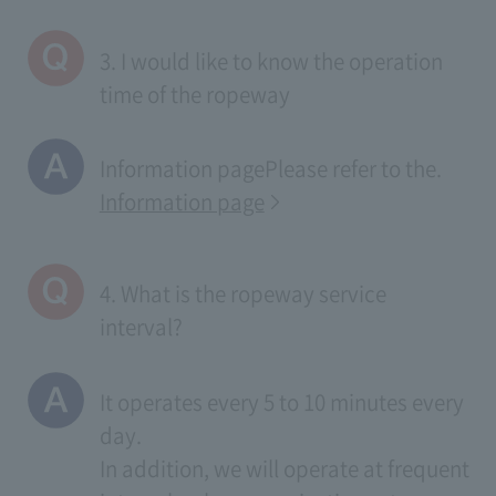
3. I would like to know the operation
time of the ropeway
Information page
Please refer to the.
Information page
4. What is the ropeway service
interval?
It operates every 5 to 10 minutes every
day.
In addition, we will operate at frequent