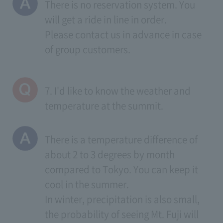
There is no reservation system. You
will get a ride in line in order.
Please contact us in advance in case
of group customers.
7. I'd like to know the weather and
temperature at the summit.
There is a temperature difference of
about 2 to 3 degrees by month
compared to Tokyo. You can keep it
cool in the summer.
In winter, precipitation is also small,
the probability of seeing Mt. Fuji will