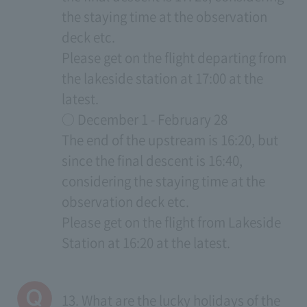
the staying time at the observation
deck etc.
Please get on the flight departing from
the lakeside station at 17:00 at the
latest.
○ December 1 - February 28
The end of the upstream is 16:20, but
since the final descent is 16:40,
considering the staying time at the
observation deck etc.
Please get on the flight from Lakeside
Station at 16:20 at the latest.
13. What are the lucky holidays of the