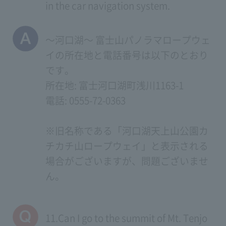
in the car navigation system.
～河口湖～ 富士山パノラマロープウェ
イの所在地と電話番号は以下のとおり
です。
所在地: 富士河口湖町浅川1163-1
電話: 0555-72-0363
※旧名称である「河口湖天上山公園カ
チカチ山ロープウェイ」と表示される
場合がございますが、問題ございませ
ん。
11.Can I go to the summit of Mt. Tenjo