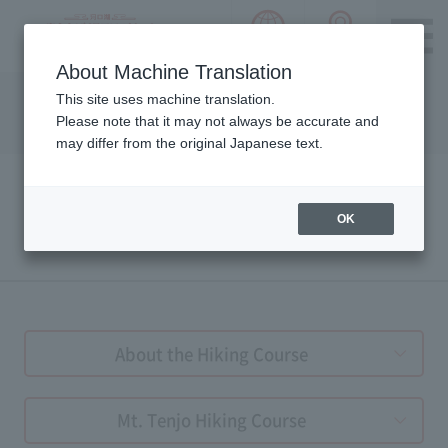
language choice
ACCESS 
~ Kawaguchiko ~ Mt. Fuji Panorama 
About Machine Translation
Please notice we are using machine translation to provide
This site uses machine translation.
this page, which may result in degradation of text. Thank
Please note that it may not always be accurate and
you for your understanding.
may differ from the original Japanese text.
OK
HIKING GUIDE
About the Hiking Course
Mt. Tenjo Hiking Course