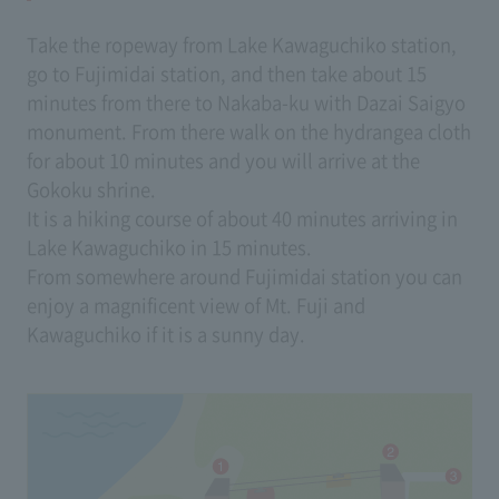
Take the ropeway from Lake Kawaguchiko station,
go to Fujimidai station, and then take about 15
minutes from there to Nakaba-ku with Dazai Saigyo
monument. From there walk on the hydrangea cloth
for about 10 minutes and you will arrive at the
Gokoku shrine.
It is a hiking course of about 40 minutes arriving in
Lake Kawaguchiko in 15 minutes.
From somewhere around Fujimidai station you can
enjoy a magnificent view of Mt. Fuji and
Kawaguchiko if it is a sunny day.