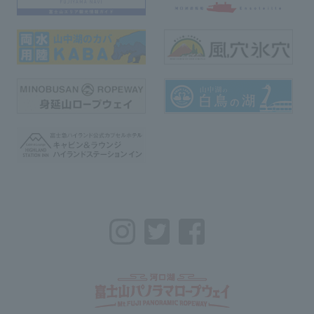
Instagram
Twitter
Facebook