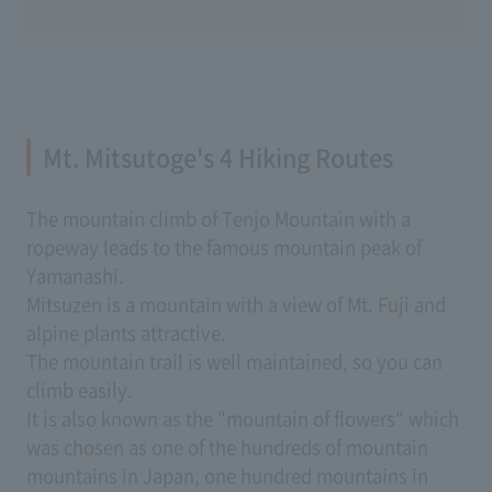
Mt. Mitsutoge's 4 Hiking Routes
The mountain climb of Tenjo Mountain with a
ropeway leads to the famous mountain peak of
Yamanashi.
Mitsuzen is a mountain with a view of Mt. Fuji and
alpine plants attractive.
The mountain trail is well maintained, so you can
climb easily.
It is also known as the "mountain of flowers" which
was chosen as one of the hundreds of mountain
mountains in Japan, one hundred mountains in