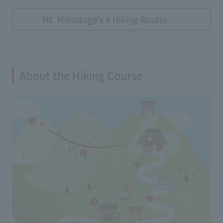
Mt. Mitsutoge's 4 Hiking Routes
About the Hiking Course