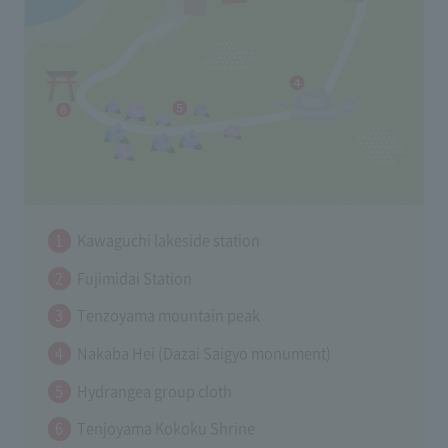
Kawaguchi lakeside station
Fujimidai Station
Tenzoyama mountain peak
Nakaba Hei (Dazai Saigyo monument)
Hydrangea group cloth
Tenjoyama Kokoku Shrine