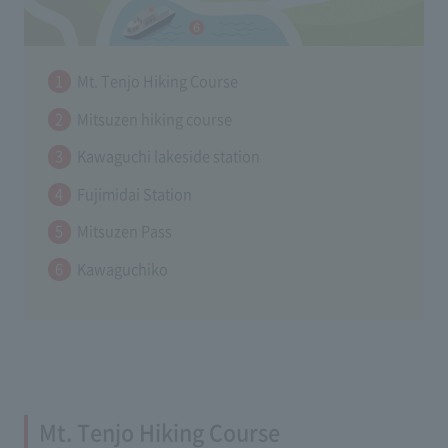
Mt. Tenjo Hiking Course
Mitsuzen hiking course
Kawaguchi lakeside station
Fujimidai Station
Mitsuzen Pass
Kawaguchiko
Mt. Tenjo Hiking Course