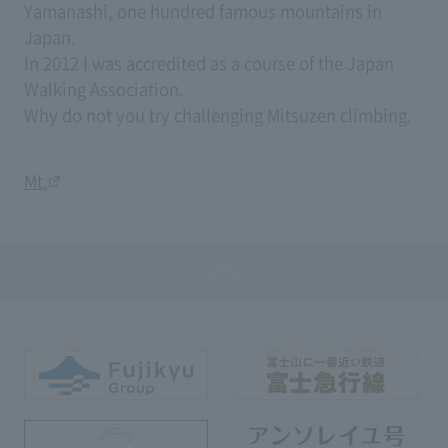
Yamanashi, one hundred famous mountains in
Japan.
In 2012 I was accredited as a course of the Japan
Walking Association.
Why do not you try challenging Mitsuzen climbing.
Mt.