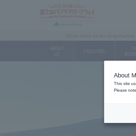
~ Kawaguchiko ~ 
Please notice we are using machine t
ABOUT
TI
FACILITIES
US
BUSI
About M
This site u
Please note