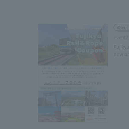
About 
event2
Fujiky
now on