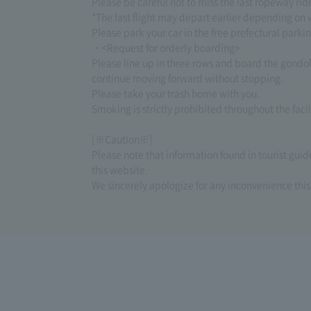
Please be careful not to miss the last ropeway ri
*The last flight may depart earlier depending on 
Please park your car in the free prefectural parki
・<Request for orderly boarding>
Please line up in three rows and board the gondo
continue moving forward without stopping.
Please take your trash home with you.
Smoking is strictly prohibited throughout the facil
[※Caution※]
Please note that information found in tourist gui
this website.
We sincerely apologize for any inconvenience thi