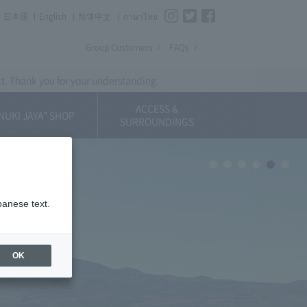
Instagram
Twitter
Facebook
日本語
English
简体中⽂
ภาษาไทย
Group Customers
FAQs
xt. Thank you for your understanding.
ACCESS &
NUKI JAYA" SHOP
SURROUNDINGS
panese text.
OK