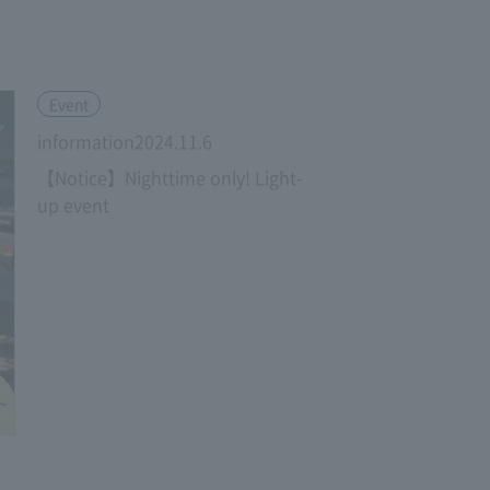
​ ​
Event
information2024.11.6
【Notice】Nighttime only! Light-
up event