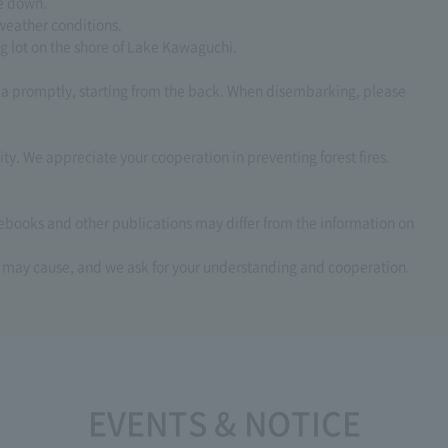
de down.
weather conditions.
ng lot on the shore of Lake Kawaguchi.
la promptly, starting from the back. When disembarking, please
ity. We appreciate your cooperation in preventing forest fires.
debooks and other publications may differ from the information on
s may cause, and we ask for your understanding and cooperation.
EVENTS & NOTICE