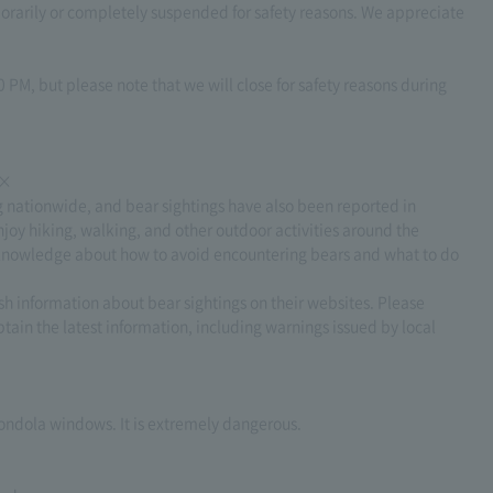
arily or completely suspended for safety reasons. We appreciate
 PM, but please note that we will close for safety reasons during
××
g nationwide, and bear sightings have also been reported in
joy hiking, walking, and other outdoor activities around the
ect knowledge about how to avoid encountering bears and what to do
h information about bear sightings on their websites. Please
tain the latest information, including warnings issued by local
 gondola windows. It is extremely dangerous.