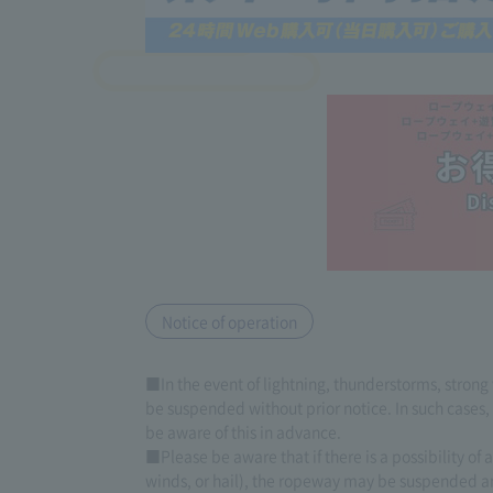
Notice of operation
■In the event of lightning, thunderstorms, strong
be suspended without prior notice. In such cases
be aware of this in advance.
■Please be aware that if there is a possibility of
winds, or hail), the ropeway may be suspended a