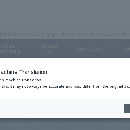
Mt. Fuji Panorama Ropeway
ranslation to provide this page, which may result in degradation of te
CKETS &
EVENTS &
HIKING GUIDE
"TA
NESS HOUR
​NOTICE
achine Translation
ses machine translation.
 that it may not always be accurate and may differ from the original Ja