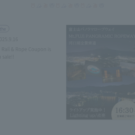
​ ​
the
025.9.16
u Rail & Rope Coupon is
 sale!!