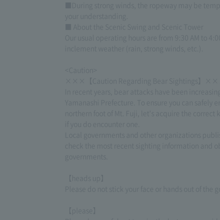
■During strong winds, the ropeway may be tempor
your understanding.
■ About the Scenic Swing and Scenic Tower
Our usual operating hours are from 9:30 AM to 4:00
inclement weather (rain, strong winds, etc.).
<Caution>
×××【Caution Regarding Bear Sightings】×
In recent years, bear attacks have been increasin
Yamanashi Prefecture. To ensure you can safely en
northern foot of Mt. Fuji, let's acquire the corr
if you do encounter one.
Local governments and other organizations publis
check the most recent sighting information and ob
governments.
【heads up】
Please do not stick your face or hands out of the
【please】