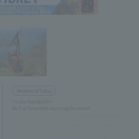
Weather of Today
〜Lake Kawaguchi〜
Mt. Fuji Panoramic Ropeway Weather