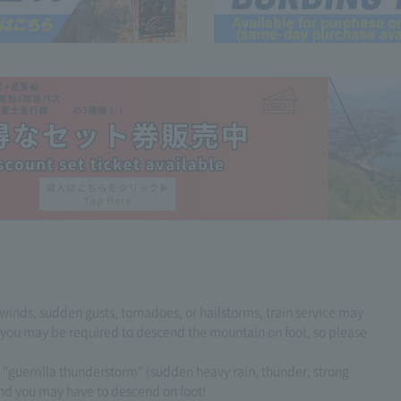
 winds, sudden gusts, tornadoes, or hailstorms, train service may
, you may be required to descend the mountain on foot, so please
 a "guerrilla thunderstorm" (sudden heavy rain, thunder, strong
nd you may have to descend on foot!