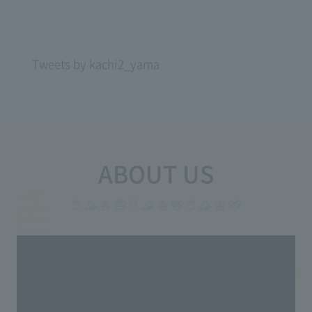
Tweets by kachi2_yama
ABOUT US