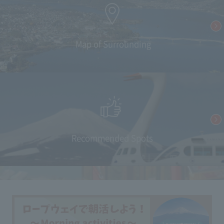
​ ​Map of Surrounding
Recommended Spots