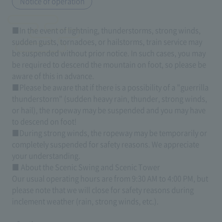
Notice of operation
■In the event of lightning, thunderstorms, strong winds,
sudden gusts, tornadoes, or hailstorms, train service may
be suspended without prior notice. In such cases, you may
be required to descend the mountain on foot, so please be
aware of this in advance.
■Please be aware that if there is a possibility of a "guerrilla
thunderstorm" (sudden heavy rain, thunder, strong winds,
or hail), the ropeway may be suspended and you may have
to descend on foot!
■During strong winds, the ropeway may be temporarily or
completely suspended for safety reasons. We appreciate
your understanding.
■ About the Scenic Swing and Scenic Tower
Our usual operating hours are from 9:30 AM to 4:00 PM, but
please note that we will close for safety reasons during
inclement weather (rain, strong winds, etc.).