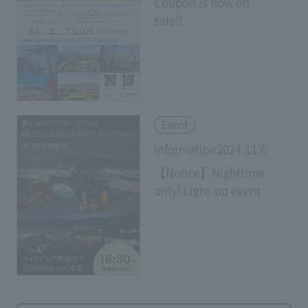
Coupon is now on
sale!!
​ ​
Event
information2024.11.6
【Notice】Nighttime
only! Light-up event