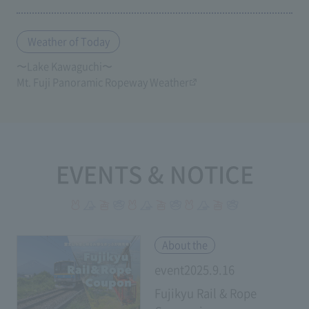
Weather of Today
〜Lake Kawaguchi〜
Mt. Fuji Panoramic Ropeway Weather
EVENTS & NOTICE
​ ​
About the
event2025.9.16
Fujikyu Rail & Rope