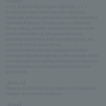
<Caution>
×××【Caution Regarding Bear Sightings】×××
In recent years, bear attacks have been increasing
nationwide, and bear sightings have also been reported in
Yamanashi Prefecture. To ensure you can safely enjoy
hiking, walking, and other outdoor activities around the
northern foot of Mt. Fuji, let's acquire the correct
knowledge about how to avoid encountering bears and
what to do if you do encounter one.
Local governments and other organizations publish
information about bear sightings on their websites. Please
check the most recent sighting information and obtain the
latest information, including warnings issued by local
governments.
【heads up】
Please do not stick your face or hands out of the gondola
windows. It is extremely dangerous.
【please】