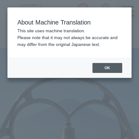
language choice
ACCESS 
~ Kawaguchiko ~ Mt. Fuji Panorama 
About Machine Translation
Please notice we are using machine translation to provide
This site uses machine translation.
this page, which may result in degradation of text. Thank
Please note that it may not always be accurate and
you for your understanding.
may differ from the original Japanese text.
OK