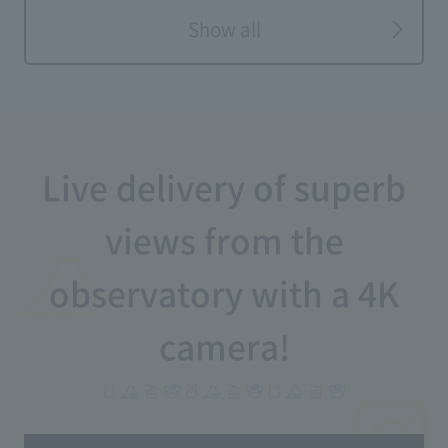
Show all
Live delivery of superb
views from the
observatory with a 4K
camera!