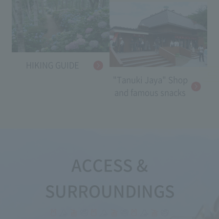
HIKING GUIDE
"Tanuki Jaya" Shop
and famous snacks
ACCESS &
SURROUNDINGS