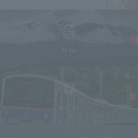
By Car
By Train