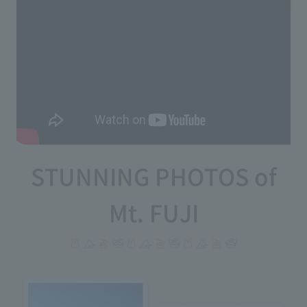
STUNNING PHOTOS of
Mt. FUJI