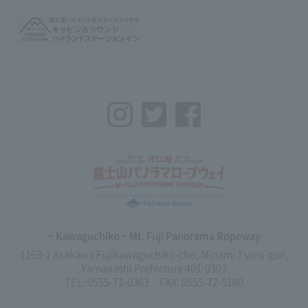
Instagram
Twitter
Facebook
~ Kawaguchiko ~ Mt. Fuji Panorama Ropeway
1163-1 Asakawa Fujikawaguchiko-cho, Minami Tsuru-gun,
Yamanashi Prefecture 401-0303
TEL: 0555-72-0363 FAX: 0555-72-5180