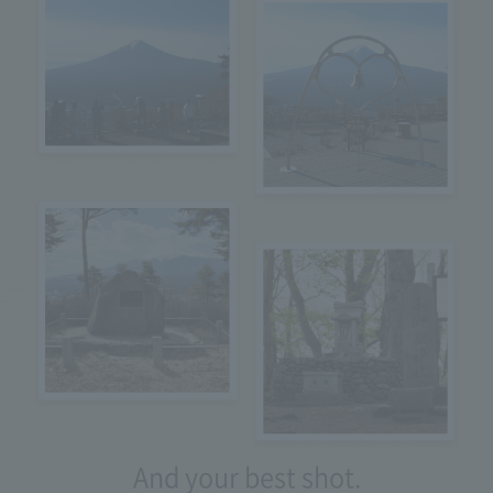
And your best shot.