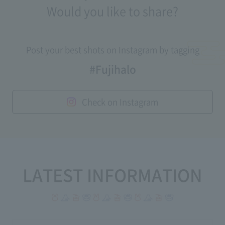
Would you like to share?
Post your best shots on Instagram by tagging
#Fujihalo
Check on Instagram
LATEST INFORMATION