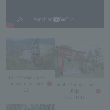
Lake Kawaguchiko
and panorama view​ ​
Rabbit Shrine(Usagi
US
Jinja)
FACILITIES