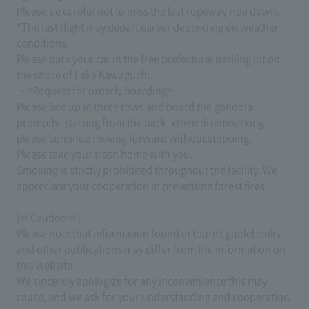
Please be careful not to miss the last ropeway ride down.
*The last flight may depart earlier depending on weather
conditions.
Please park your car in the free prefectural parking lot on
the shore of Lake Kawaguchi.
・<Request for orderly boarding>
Please line up in three rows and board the gondola
promptly, starting from the back. When disembarking,
please continue moving forward without stopping.
Please take your trash home with you.
Smoking is strictly prohibited throughout the facility. We
appreciate your cooperation in preventing forest fires.
[※Caution※]
Please note that information found in tourist guidebooks
and other publications may differ from the information on
this website.
We sincerely apologize for any inconvenience this may
cause, and we ask for your understanding and cooperation.