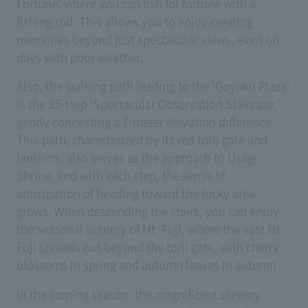
Fortune' where you can fish for fortune with a
fishing rod. This allows you to enjoy creating
memories beyond just spectacular views, even on
days with poor weather.
Also, the walking path leading to the 'Goyoku Plaza'
is the 35-step 'Spectacular Observation Staircase,'
gently connecting a 7-meter elevation difference.
This path, characterized by its red torii gate and
lanterns, also serves as the approach to Usagi
Shrine, and with each step, the sense of
anticipation of heading toward the lucky area
grows. When descending the stairs, you can enjoy
the seasonal scenery of Mt. Fuji, where the vast Mt.
Fuji spreads out beyond the torii gate, with cherry
blossoms in spring and autumn leaves in autumn.
In the coming season, the magnificent scenery