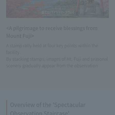
<A pilgrimage to receive blessings from
Mount Fuji>
A stamp rally held at four key points within the
facility.
By stacking stamps, images of Mt. Fuji and seasonal
scenery gradually appear from the observation
deck, creating a special piece that lets you feel the
blessings of good fortune.
The dedicated stamp mount comes with a set of
stamps, and after completion, you can mail it
directly as a postcard.
Overview of the 'Spectacular
You can enjoy an original stamp rally experience
that can only be experienced here.
Observation Staircase'