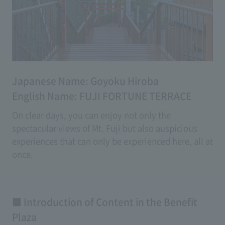
Japanese Name: Goyoku Hiroba
English Name: FUJI FORTUNE TERRACE
On clear days, you can enjoy not only the
spectacular views of Mt. Fuji but also auspicious
experiences that can only be experienced here, all at
once.
With a variety of experiential good luck content,
even on days with poor weather, you can enjoy
creating memories beyond just breathtaking views.
■ Introduction of Content in the Benefit
Plaza