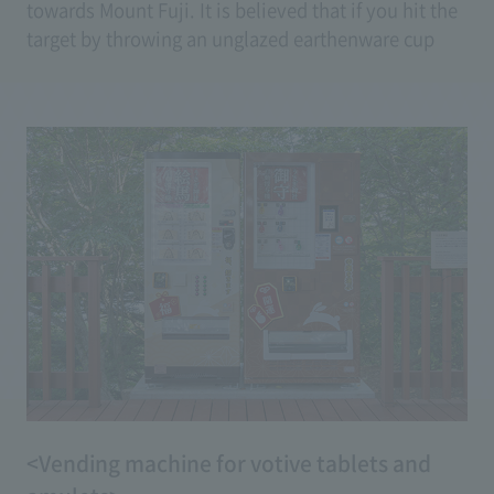
towards Mount Fuji. It is believed that if you hit the
target by throwing an unglazed earthenware cup
(goblet) made of clay, your wish will come true.
(Price: 100 yen <2 tickets>)
<Vending machine for votive tablets and