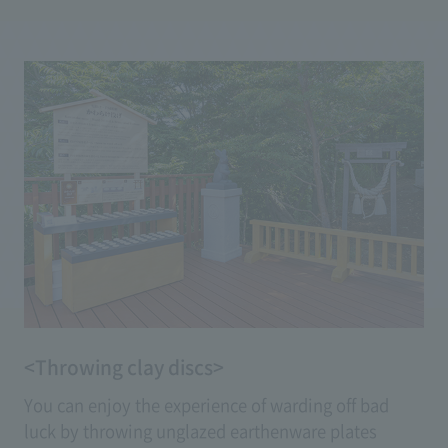
dogs. Petting the head of the proudly bowed
'Yumemi Usagi' will bring you 'wisdom exchange,'
while stroking the legs of the 'Fujimi Usagi,' which
stands up on its hind legs, will grant you wishes for
'healthy legs.'
<Throwing clay discs>
You can enjoy the experience of warding off bad
luck by throwing unglazed earthenware plates