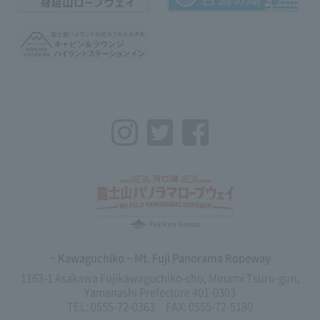
Instagram
Twitter
Facebook
~ Kawaguchiko ~ Mt. Fuji Panorama Ropeway
1163-1 Asakawa Fujikawaguchiko-cho, Minami Tsuru-gun,
Yamanashi Prefecture 401-0303
TEL: 0555-72-0363 FAX: 0555-72-5180