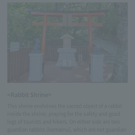
<Rabbit Shrine>
This shrine enshrines the sacred object of a rabbit
inside the shrine, praying for the safety and good
legs of tourists and hikers. On either side are two
guardian rabbits (komainu), which are not guardian