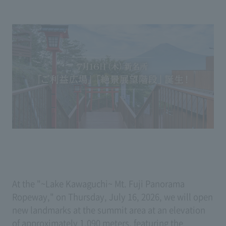
At the "~Lake Kawaguchi~ Mt. Fuji Panorama
Ropeway," on Thursday, July 16, 2026, we will open
new landmarks at the summit area at an elevation
of approximately 1,090 meters, featuring the