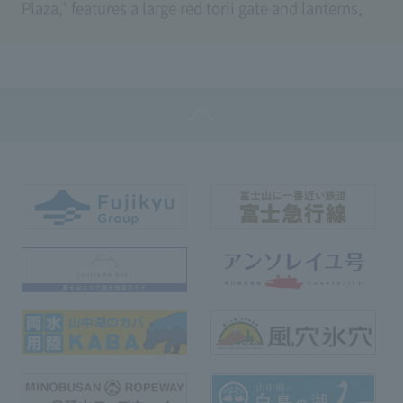
Plaza,' features a large red torii gate and lanterns,
featuring a total of 35 steps.
You can pass through the torii gate enshrined by the
two gods, Iwanagahime-no-Mikoto, famous as the
goddess of matchmaking, and Kobanakayake-hime,
the goddess of beauty and Mt. Fuji, and also use the
path to the lucky area where Usagi Shrine is
located.
When descending the stairs, you can enjoy the
seasonal scenery of Mt. Fuji, where the cherry
blossoms in spring and autumn foliage color the
way through the torii gate.