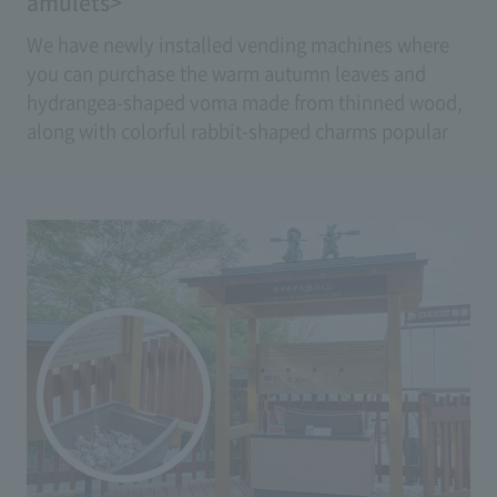
amulets>
We have newly installed vending machines where
you can purchase the warm autumn leaves and
hydrangea-shaped voma made from thinned wood,
along with colorful rabbit-shaped charms popular
as souvenirs, at any time.
(Price: Ema 500 yen, Amulet 700 yen)