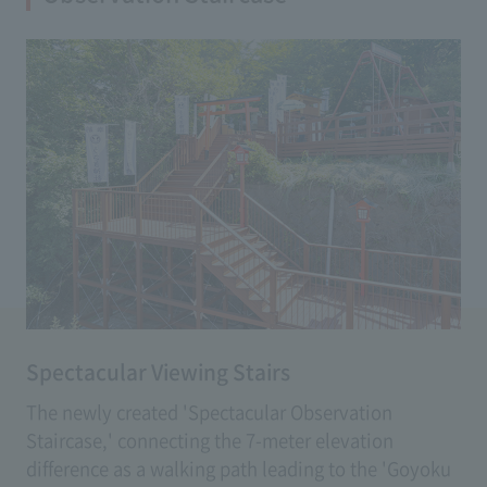
(Fee: 500 yen)
Spectacular Viewing Stairs
The newly created 'Spectacular Observation
Staircase,' connecting the 7-meter elevation
difference as a walking path leading to the 'Goyoku