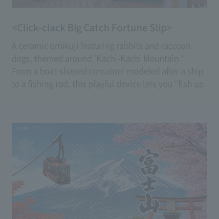
<Click-clack Big Catch Fortune Slip>
A ceramic omikuji featuring rabbits and raccoon
dogs, themed around 'Kachi-Kachi Mountain.'
From a boat-shaped container modeled after a ship
to a fishing rod, this playful device lets you "fish up
the fortune slip" with a fishing rod.
Enjoy a fresh experience that feels like pulling your
fortune closer to your own.
(Fee: 600 yen)