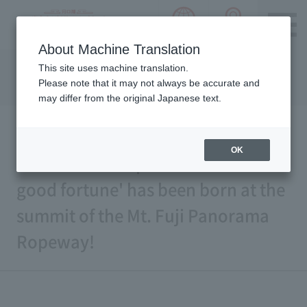
language choice
ACCESS 
~ Kawaguchiko ~ Mt. Fuji Panorama 
About Machine Translation
Please notice we are using machine translation to provide
This site uses machine translation.
this page, which may result in degradation of text. Thank
Please note that it may not always be accurate and
you for your understanding.
may differ from the original Japanese text.
OK
A new famous spot for 'wishes and
good fortune' has been born at the
summit of the Mt. Fuji Panorama
Ropeway!