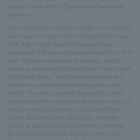
'Goyoku Plaza' and the 'Spectacular Observation
Staircase.'
The newly opened 'Goshoku-Hiroba' is a lucky area
where you can enjoy not only the spectacular view
of Mt. Fuji on clear days but also auspicious
experiences that can only be experienced here, all at
once. Tenjozan, connected by ropeway, is also
known as the setting for Osamu Dazai's classic work
"Kachikachi-yama," and charming raccoons and
rabbits have welcomed visitors throughout the
facility. The newly launched 'Goyoku Plaza' will
also showcase this worldview, featuring a variety of
hands-on good luck content such as the 'Rabbit
Shrine' dedicated to the rabbit god, 'Kawarake
Throw' to ward off misfortune, vending machines
for ema and amulet, and 'Kachikachi Big Catch