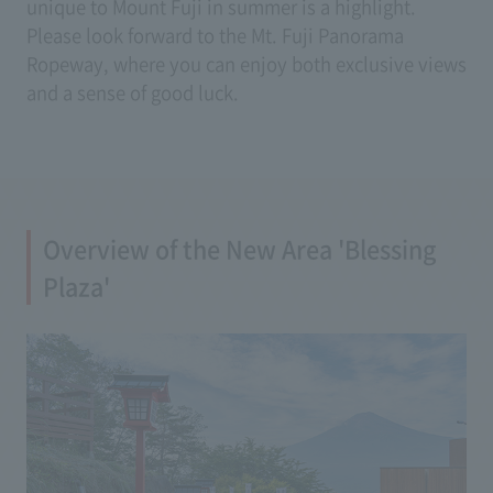
unique to Mount Fuji in summer is a highlight.
Please look forward to the Mt. Fuji Panorama
Ropeway, where you can enjoy both exclusive views
and a sense of good luck.
Overview of the New Area 'Blessing
Plaza'