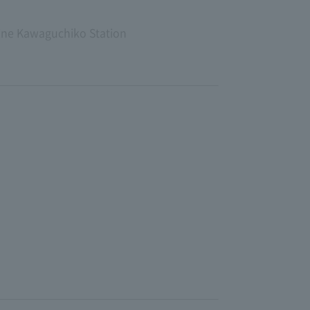
Line Kawaguchiko Station