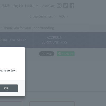
Instagram
Twitter
Facebook
日本語
English
简体中⽂
ภาษาไทย
Group Customers
FAQs
xt. Thank you for your understanding.
ACCESS &
NUKI JAYA" SHOP
SURROUNDINGS
panese text.
OK