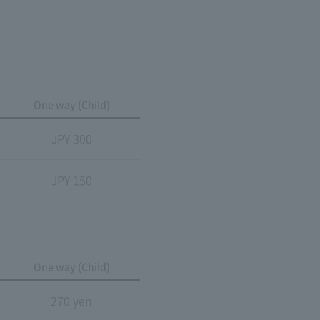
One way (Child)
JPY 300
JPY 150
One way (Child)
270 yen