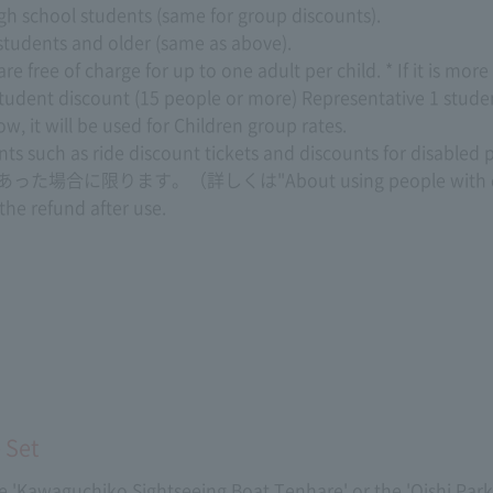
high school students (same for group discounts).
 students and older (same as above).
free of charge for up to one adult per child. * If it is more th
tudent discount (15 people or more) Representative 1 stude
, it will be used for Children group rates.
unts such as ride discount tickets and discounts for disabled 
あった場合に限ります。（詳しくは
"About using people with d
 the refund after use.
 Set
 the 'Kawaguchiko Sightseeing Boat Tenhare' or the 'Oishi Park