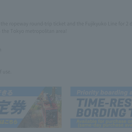
de the ropeway round-trip ticket and the Fujikyuko Line for 2
om the Tokyo metropolitan area!
n
f use.