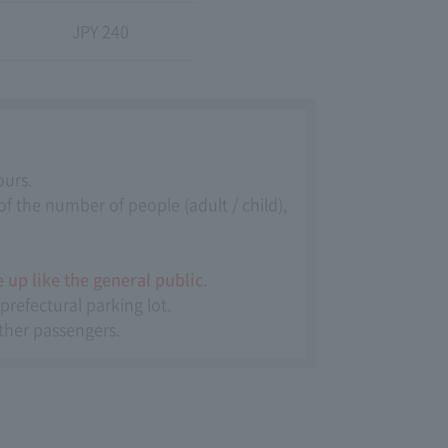
JPY 240
ours.
f the number of people (adult / child),
 up like the general public.
prefectural parking lot.
other passengers.