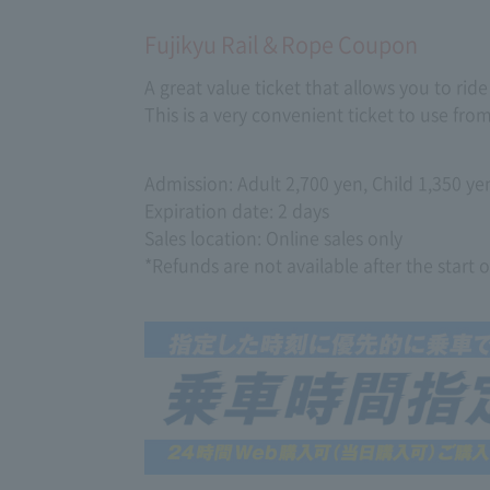
Fujikyu Rail＆Rope Coupon
A great value ticket that allows you to ri
This is a very convenient ticket to use fr
Admission: Adult 2,700 yen, Child 1,350 ye
Expiration date: 2 days
Sales location: Online sales only
*Refunds are not available after the start o