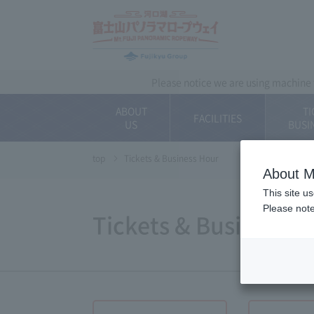
~ Kawaguchiko ~ 
Please notice we are using machine t
ABOUT
TI
FACILITIES
US
BUSI
top
Tickets & Business Hour
About M
This site u
Please note
Tickets & Business 