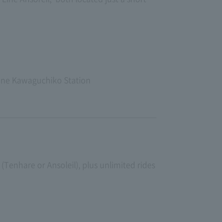
Line Kawaguchiko Station
(Tenhare or Ansoleil), plus unlimited rides