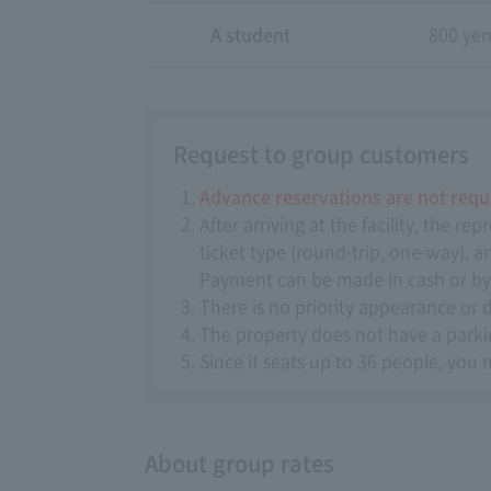
A student
800 ye
Request to group customers
Advance reservations are not requ
After arriving at the facility, the 
ticket type (round-trip, one-way), 
Payment can be made in cash or by 
There is no priority appearance or 
The property does not have a parking
Since it seats up to 36 people, you 
About group rates