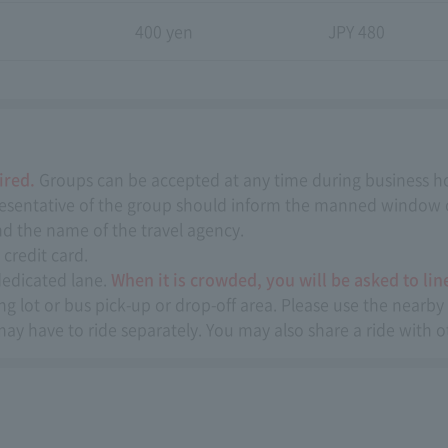
n
400 yen
JPY 480
ired.
Groups can be accepted at any time during business h
representative of the group should inform the manned window o
and the name of the travel agency.
credit card.
dedicated lane.
When it is crowded, you will be asked to line
 lot or bus pick-up or drop-off area. Please use the nearby 
may have to ride separately. You may also share a ride with 