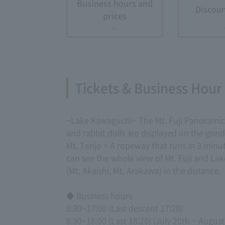
Business hours and
Discoun
prices
Tickets & Business Hour
~Lake Kawaguchi~ The Mt. Fuji Panoramic R
and rabbit dolls are displayed on the gon
Mt. Tenjo = A ropeway that runs in 3 minut
can see the whole view of Mt. Fuji and L
(Mt. Akaishi, Mt. Arakawa) in the distance.
◆ Business hours
8:30~17:00 (Last descent 17:20)
8:30~18:00 (Last 18:20) (July 20th ~ August