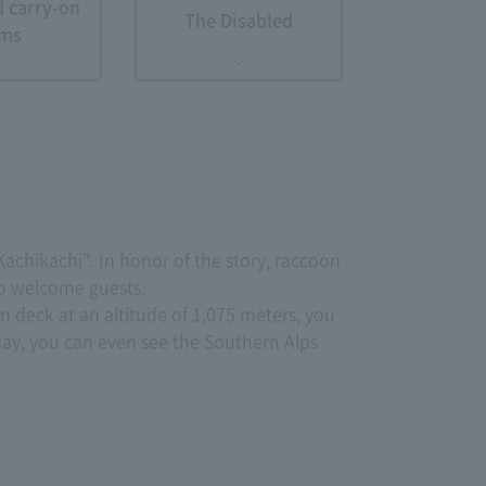
d carry-on
The Disabled
ems
achikachi". In honor of the story, raccoon
to welcome guests.
n deck at an altitude of 1,075 meters, you
ay, you can even see the Southern Alps