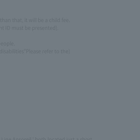
an that, it will be a child fee.
nt ID must be presented).
people.
isabilities"
Please refer to the)
 Line Ansoreil,' both located just a short