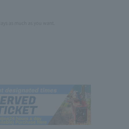
 days as much as you want.