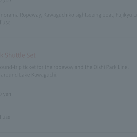
Panorama Ropeway, Kawaguchiko sightseeing boat, Fujikyu 
f use.
 Shuttle Set
 round-trip ticket for the ropeway and the Oishi Park Line.
ts around Lake Kawaguchi.
0 yen
f use.