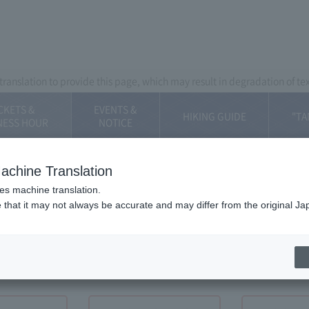
Mt. Fuji Panorama Ropeway
ranslation to provide this page, which may result in degradation of te
CKETS &
EVENTS &
HIKING GUIDE
"TA
NESS HOUR
​NOTICE
achine Translation
ses machine translation.
 that it may not always be accurate and may differ from the original Ja
Hour