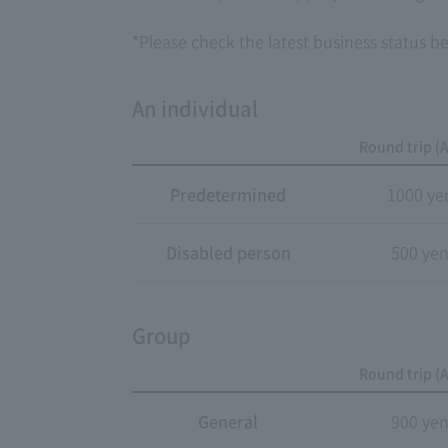
*Please check the latest business status bef
An individual
Round trip (A
Predetermined
1000 ye
Disabled person
500 ye
Group
Round trip (A
General
900 ye