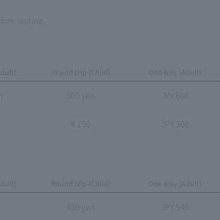
ore visiting.
dult)
Round trip (Child)
One way (Adult)
n
500 yen
JPY 600
n
¥ 250
JPY 300
dult)
Round trip (Child)
One way (Adult)
n
450 yen
JPY 540