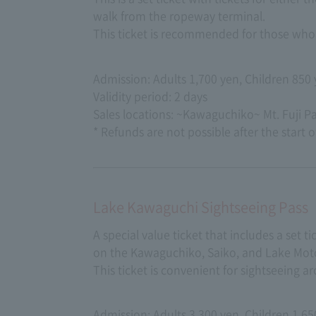
walk from the ropeway terminal.
This ticket is recommended for those who 
Admission: Adults 1,700 yen, Children 850
Validity period: 2 days
Sales locations: ~Kawaguchiko~ Mt. Fuji 
* Refunds are not possible after the start o
Lake Kawaguchi Sightseeing Pass
A special value ticket that includes a set 
on the Kawaguchiko, Saiko, and Lake Moto
This ticket is convenient for sightseeing a
Admission: Adults 3,300 yen, Children 1,65