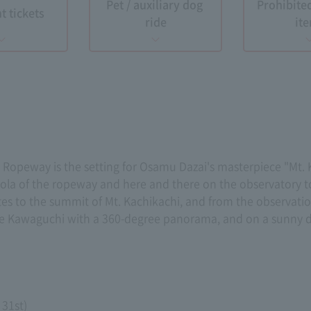
Pet / auxiliary dog ​​
Prohibite
t tickets
ride
it
opeway is the setting for Osamu Dazai's masterpiece "Mt. K
dola of the ropeway and here and there on the observatory 
es to the summit of Mt. Kachikachi, and from the observatio
ake Kawaguchi with a 360-degree panorama, and on a sunny d
 31st)