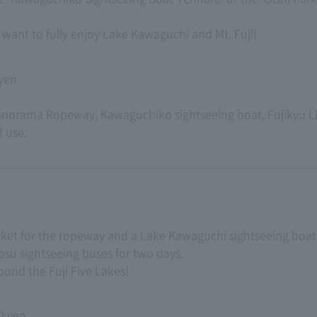
want to fully enjoy Lake Kawaguchi and Mt. Fuji!
 yen
Panorama Ropeway, Kawaguchiko sightseeing boat, Fujikyu 
f use.
ticket for the ropeway and a Lake Kawaguchi sightseeing boat 
su sightseeing buses for two days.
round the Fuji Five Lakes!
0 yen