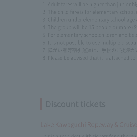
Adult fares will be higher than junior 
The child fare is for elementary school
Children under elementary school age are 
The group will be 15 people or more (S
For elementary schoolchildren and below
It is not possible to use multiple disco
障がい者等割引運賃は、手帳のご提示が
Please be advised that it is attached to
Discount tickets
Lake Kawaguchi Ropeway & Cruise
This is a set ticket with tickets for either