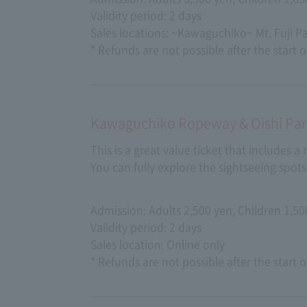
Validity period: 2 days
Sales locations: ~Kawaguchiko~ Mt. Fuji 
* Refunds are not possible after the start o
Kawaguchiko Ropeway & Oishi Park
This is a great value ticket that includes a
You can fully explore the sightseeing spo
Admission: Adults 2,500 yen, Children 1,50
Validity period: 2 days
Sales location: Online only
* Refunds are not possible after the start o