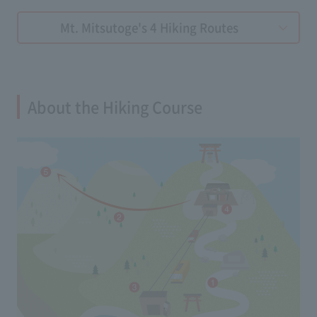
Mt. Mitsutoge's 4 Hiking Routes
About the Hiking Course