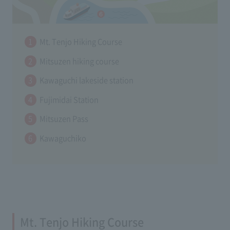
Mt. Tenjo Hiking Course
Mitsuzen hiking course
Kawaguchi lakeside station
Fujimidai Station
Mitsuzen Pass
Kawaguchiko
Mt. Tenjo Hiking Course