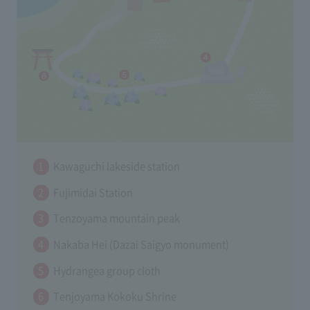
Kawaguchi lakeside station
Fujimidai Station
Tenzoyama mountain peak
Nakaba Hei (Dazai Saigyo monument)
Hydrangea group cloth
Tenjoyama Kokoku Shrine