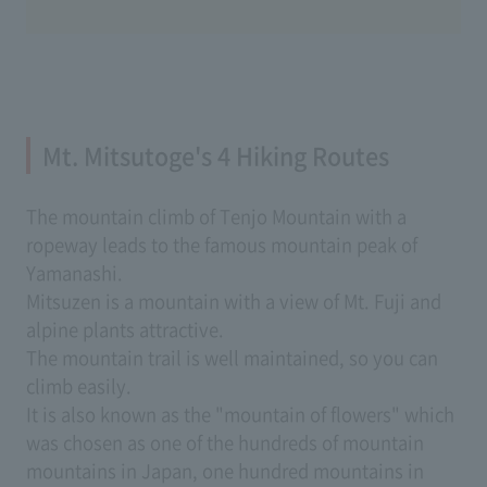
Mt. Mitsutoge's 4 Hiking Routes
The mountain climb of Tenjo Mountain with a
ropeway leads to the famous mountain peak of
Yamanashi.
Mitsuzen is a mountain with a view of Mt. Fuji and
alpine plants attractive.
The mountain trail is well maintained, so you can
climb easily.
It is also known as the "mountain of flowers" which
was chosen as one of the hundreds of mountain
mountains in Japan, one hundred mountains in