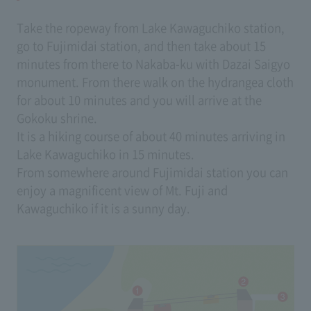
Take the ropeway from Lake Kawaguchiko station,
go to Fujimidai station, and then take about 15
minutes from there to Nakaba-ku with Dazai Saigyo
monument. From there walk on the hydrangea cloth
for about 10 minutes and you will arrive at the
Gokoku shrine.
It is a hiking course of about 40 minutes arriving in
Lake Kawaguchiko in 15 minutes.
From somewhere around Fujimidai station you can
enjoy a magnificent view of Mt. Fuji and
Kawaguchiko if it is a sunny day.