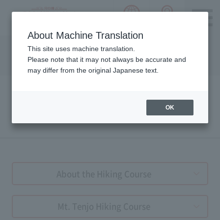
language choice
ACCESS 
~ Kawaguchiko ~ Mt. Fuji Panorama 
About Machine Translation
Please notice we are using machine translation to provide
This site uses machine translation.
this page, which may result in degradation of text. Thank
Please note that it may not always be accurate and
you for your understanding.
may differ from the original Japanese text.
OK
HIKING GUIDE
About the Hiking Course
Mt. Tenjo Hiking Course