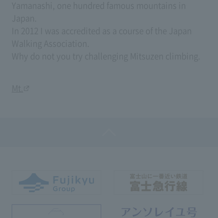
Yamanashi, one hundred famous mountains in
Japan.
In 2012 I was accredited as a course of the Japan
Walking Association.
Why do not you try challenging Mitsuzen climbing.
Mt.