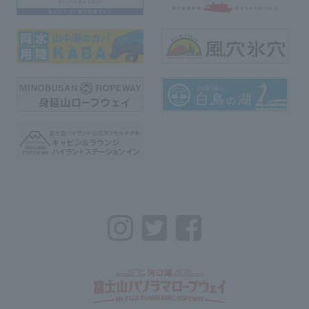
Instagram
Twitter
Facebook