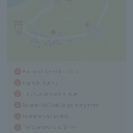
Kawaguchi lakeside station
Fujimidai Station
Tenzoyama mountain peak
Nakaba Hei (Dazai Saigyo monument)
Hydrangea group cloth
Tenjoyama Kokoku Shrine