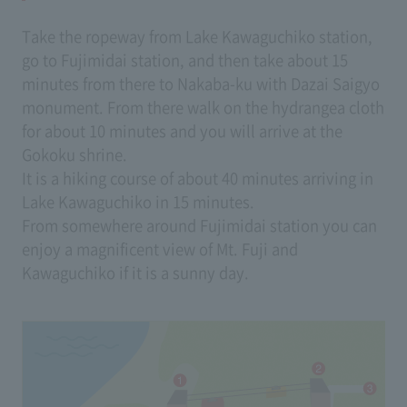
Take the ropeway from Lake Kawaguchiko station,
go to Fujimidai station, and then take about 15
minutes from there to Nakaba-ku with Dazai Saigyo
monument. From there walk on the hydrangea cloth
for about 10 minutes and you will arrive at the
Gokoku shrine.
It is a hiking course of about 40 minutes arriving in
Lake Kawaguchiko in 15 minutes.
From somewhere around Fujimidai station you can
enjoy a magnificent view of Mt. Fuji and
Kawaguchiko if it is a sunny day.