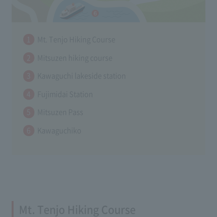
Mt. Tenjo Hiking Course
Mitsuzen hiking course
Kawaguchi lakeside station
Fujimidai Station
Mitsuzen Pass
Kawaguchiko
Mt. Tenjo Hiking Course