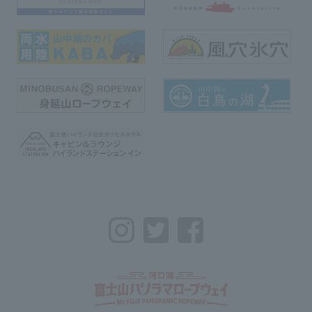
Instagram
Twitter
Facebook