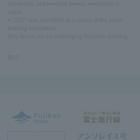
Yamanashi, one hundred famous mountains in
Japan.
In 2012 I was accredited as a course of the Japan
Walking Association.
Why do not you try challenging Mitsuzen climbing.
Mt.