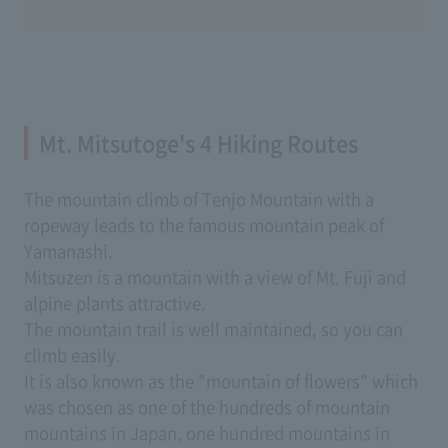
Mt. Mitsutoge's 4 Hiking Routes
The mountain climb of Tenjo Mountain with a
ropeway leads to the famous mountain peak of
Yamanashi.
Mitsuzen is a mountain with a view of Mt. Fuji and
alpine plants attractive.
The mountain trail is well maintained, so you can
climb easily.
It is also known as the "mountain of flowers" which
was chosen as one of the hundreds of mountain
mountains in Japan, one hundred mountains in