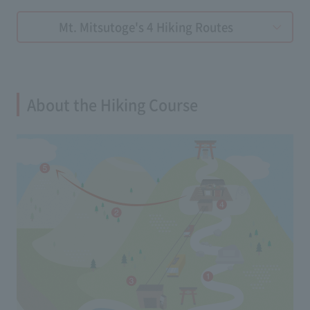
Mt. Mitsutoge's 4 Hiking Routes
About the Hiking Course