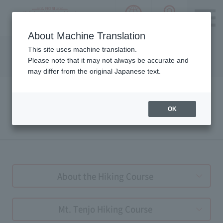
language choice
ACCESS 
~ Kawaguchiko ~ Mt. Fuji Panorama 
About Machine Translation
Please notice we are using machine translation to provide
This site uses machine translation.
this page, which may result in degradation of text. Thank
Please note that it may not always be accurate and
you for your understanding.
may differ from the original Japanese text.
OK
HIKING GUIDE
About the Hiking Course
Mt. Tenjo Hiking Course