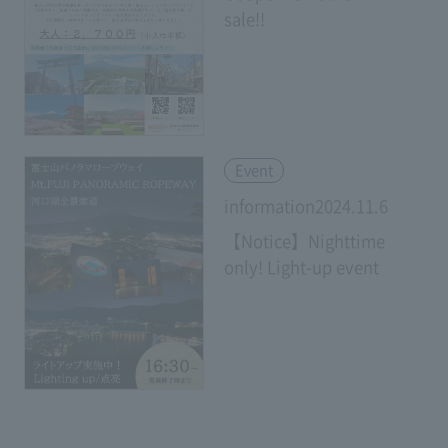
sale!!
​ ​
Event
information2024.11.6
【Notice】Nighttime
only! Light-up event