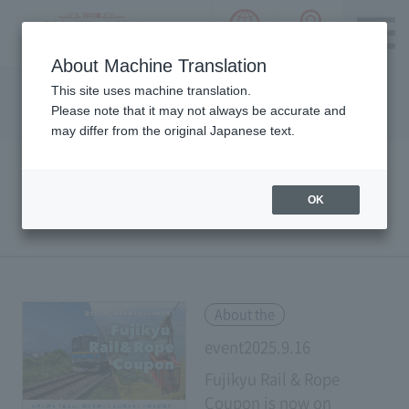
language choice
ACCESS 
~ Kawaguchiko ~ Mt. Fuji Panorama 
About Machine Translation
Please notice we are using machine translation to provide
This site uses machine translation.
this page, which may result in degradation of text. Thank
Please note that it may not always be accurate and
you for your understanding.
may differ from the original Japanese text.
OK
EVENTS & NOTICE
​ ​
About the
event2025.9.16
Fujikyu Rail & Rope
Coupon is now on