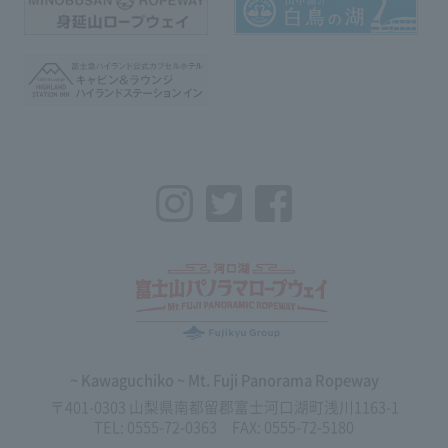
Instagram
Twitter
Facebook
~ Kawaguchiko ~ Mt. Fuji Panorama Ropeway
〒401-0303 山梨県南都留郡富士河口湖町浅川1163-1
TEL: 0555-72-0363 FAX: 0555-72-5180