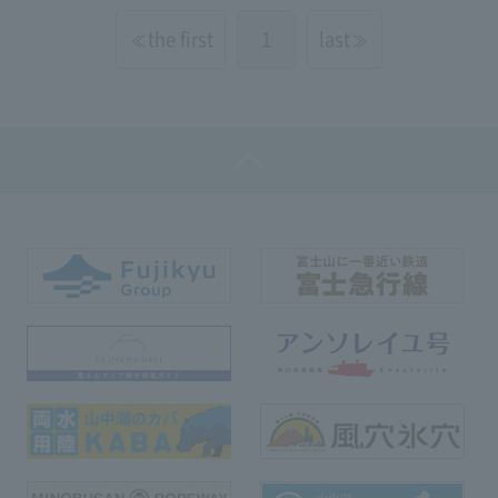
the first
1
last