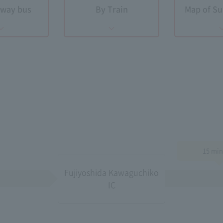
hway bus
By Train
​ ​Map of 
15 min
Fujiyoshida Kawaguchiko
IC