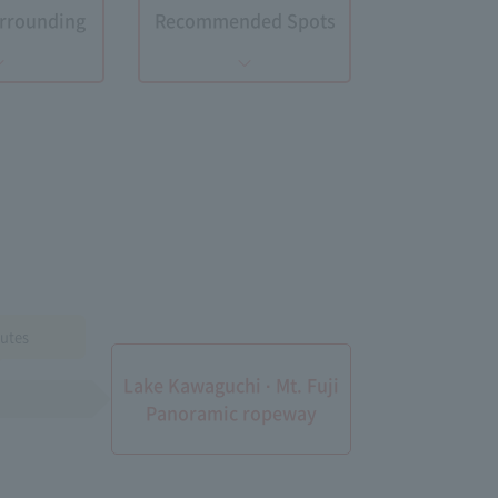
Surrounding
Recommended Spots
utes
Lake Kawaguchi · Mt. Fuji
Panoramic ropeway