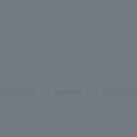
Gotemba IC