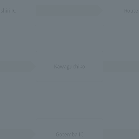
shiri IC
Route 1
Kawaguchiko
Gotemba IC