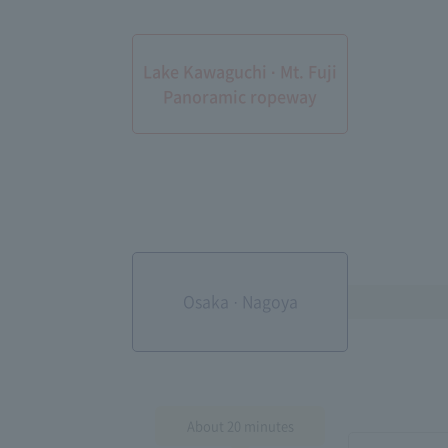
Lake Kawaguchi · Mt. Fuji
Panoramic ropeway
Osaka · Nagoya
About 20 minutes