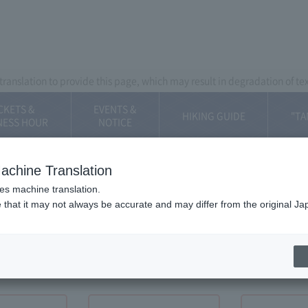
Mt. Fuji Panorama Ropeway
ranslation to provide this page, which may result in degradation of te
CKETS &
EVENTS &
HIKING GUIDE
"TA
NESS HOUR
​NOTICE
achine Translation
ses machine translation.
 that it may not always be accurate and may differ from the original Ja
DINGS