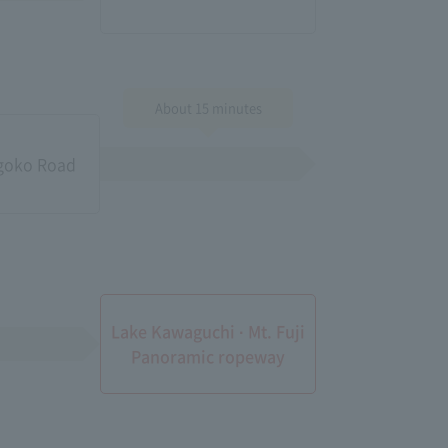
About 15 minutes
igoko Road
Lake Kawaguchi · Mt. Fuji
Panoramic ropeway