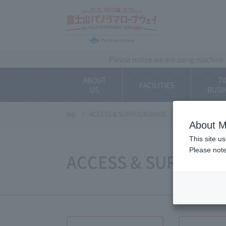
~ Kawaguchiko ~ 
Please notice we are using machine t
ABOUT
TI
FACILITIES
US
BUSI
top
ACCESS & SURROUNDINGS
About M
This site u
Please note
ACCESS & SURROUN