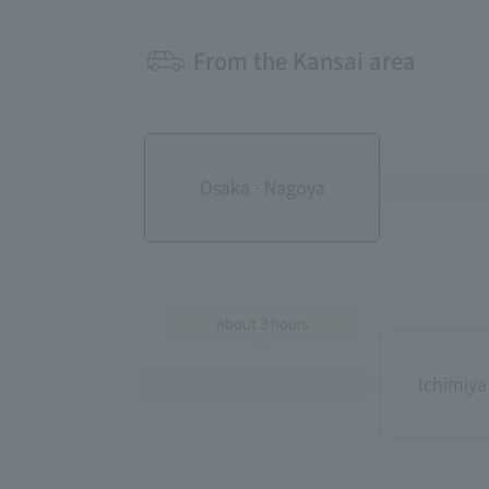
From the Kansai area
Osaka · Nagoya
About 3 hours
Ichimiya