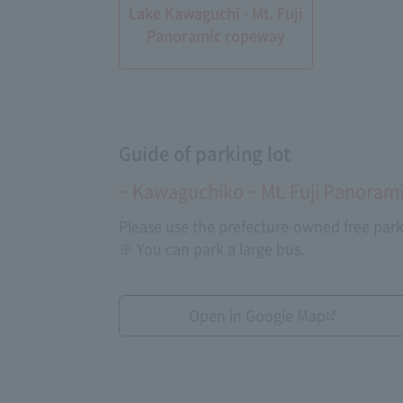
Lake Kawaguchi · Mt. Fuji
Panoramic ropeway
Guide of parking lot
~ Kawaguchiko ~ Mt. Fuji Panorami
Please use the prefecture-owned free park
※ You can park a large bus.
Open in Google Map