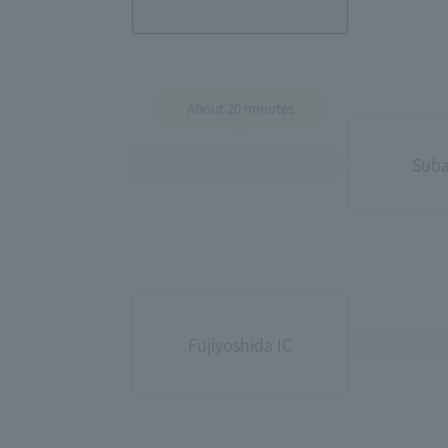
About 20 minutes
Suba
Fujiyoshida IC