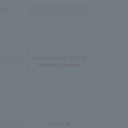
38​ ​
Lake Kawaguchi · Mt. Fuji
Panoramic ropeway
Route 138​ ​