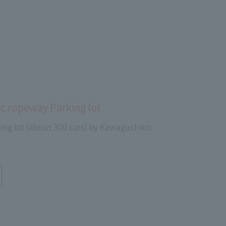
c ropeway Parking lot
ing lot (about 300 cars) by Kawaguchiko.