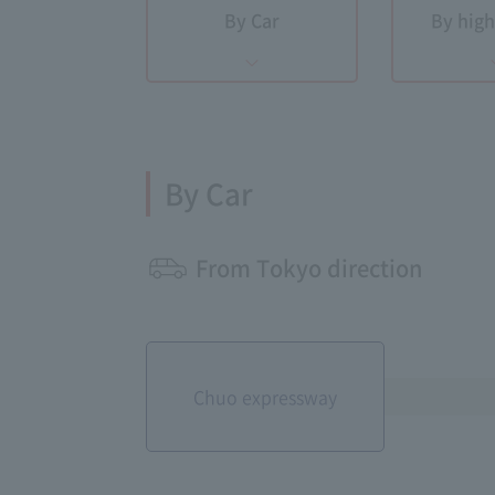
By Car
By hig
By Car
From Tokyo direction
Chuo expressway