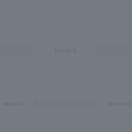
Komaki IC
 · Misaka IC
National R