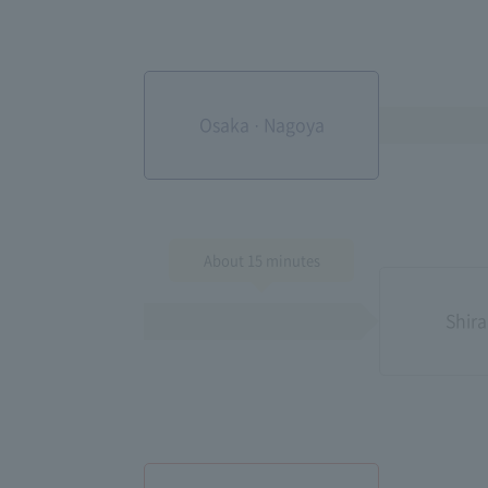
Osaka · Nagoya
About 15 minutes
Shira