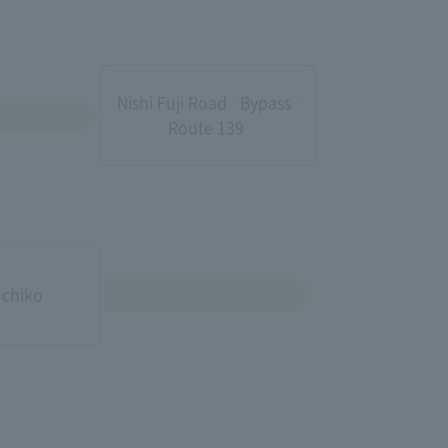
Nishi Fuji Road · Bypass ·
Route 139​ ​
chiko