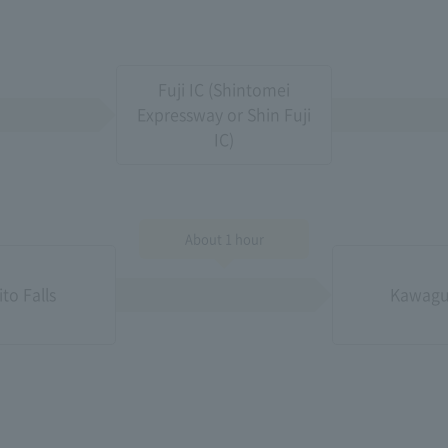
Fuji IC (Shintomei
Expressway or Shin Fuji
IC)
About 1 hour
ito Falls
Kawagu