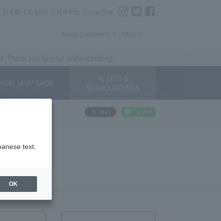
Instagram
Twitter
Facebook
日本語
English
简体中⽂
ภาษาไทย
Group Customers
FAQs
xt. Thank you for your understanding.
ACCESS &
NUKI JAYA" SHOP
SURROUNDINGS
panese text.
OK