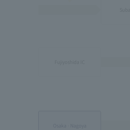
Suba
Fujiyoshida IC
Osaka · Nagoya