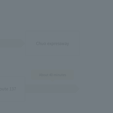
Chuo expressway
About 40 minutes
oute 137