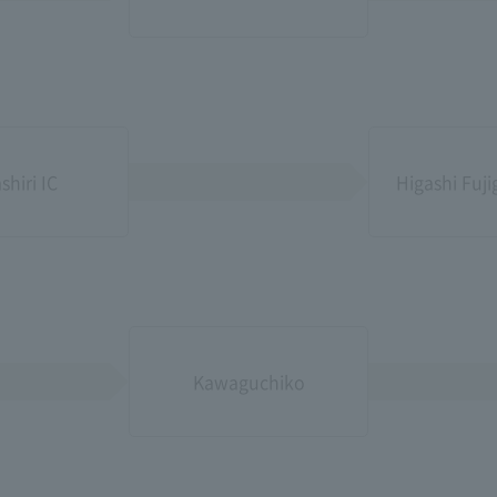
shiri IC
Higashi Fuj
Kawaguchiko