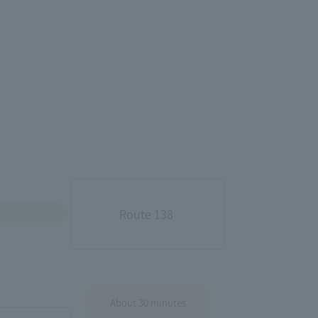
Route 138​ ​
About 30 minutes