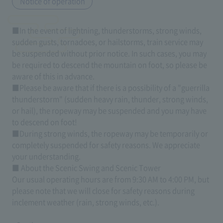
Notice of operation
■In the event of lightning, thunderstorms, strong winds,
sudden gusts, tornadoes, or hailstorms, train service may
be suspended without prior notice. In such cases, you may
be required to descend the mountain on foot, so please be
aware of this in advance.
■Please be aware that if there is a possibility of a "guerrilla
thunderstorm" (sudden heavy rain, thunder, strong winds,
or hail), the ropeway may be suspended and you may have
to descend on foot!
■During strong winds, the ropeway may be temporarily or
completely suspended for safety reasons. We appreciate
your understanding.
■ About the Scenic Swing and Scenic Tower
Our usual operating hours are from 9:30 AM to 4:00 PM, but
please note that we will close for safety reasons during
inclement weather (rain, strong winds, etc.).