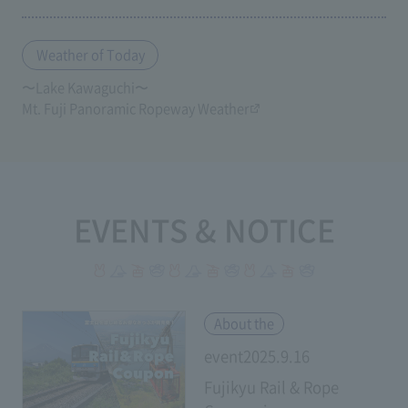
Weather of Today
〜Lake Kawaguchi〜
Mt. Fuji Panoramic Ropeway Weather
EVENTS & NOTICE
​ ​
About the
event2025.9.16
Fujikyu Rail & Rope