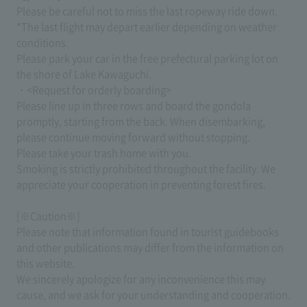
Please be careful not to miss the last ropeway ride down.
*The last flight may depart earlier depending on weather
conditions.
Please park your car in the free prefectural parking lot on
the shore of Lake Kawaguchi.
・<Request for orderly boarding>
Please line up in three rows and board the gondola
promptly, starting from the back. When disembarking,
please continue moving forward without stopping.
Please take your trash home with you.
Smoking is strictly prohibited throughout the facility. We
appreciate your cooperation in preventing forest fires.
[※Caution※]
Please note that information found in tourist guidebooks
and other publications may differ from the information on
this website.
We sincerely apologize for any inconvenience this may
cause, and we ask for your understanding and cooperation.