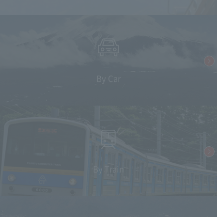
By Car
By Train