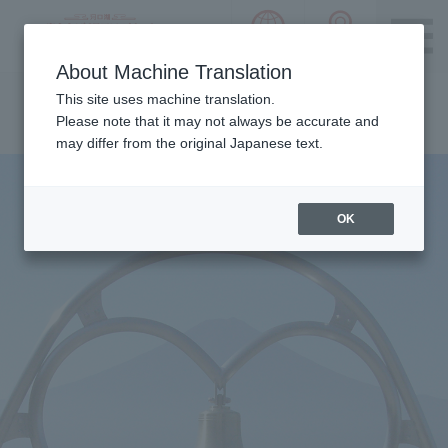
language choice
ACCESS 
~ Kawaguchiko ~ Mt. Fuji Panorama 
About Machine Translation
Please notice we are using machine translation to provide
This site uses machine translation.
this page, which may result in degradation of text. Thank
Please note that it may not always be accurate and
you for your understanding.
may differ from the original Japanese text.
OK