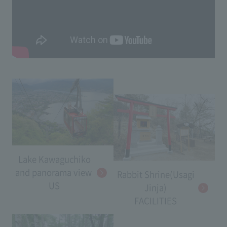
Lake Kawaguchiko
and panorama view​ ​
Rabbit Shrine(Usagi
US
Jinja)
FACILITIES