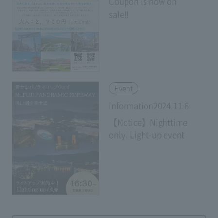
Coupon is now on
sale!!
​ ​
Event
information2024.11.6
【Notice】Nighttime
only! Light-up event