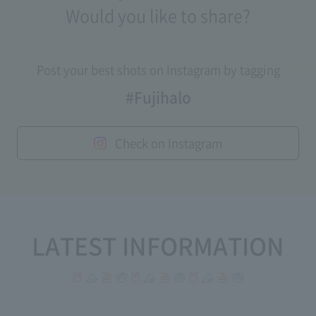
Would you like to share?
Post your best shots on Instagram by tagging
#Fujihalo
Check on Instagram
LATEST INFORMATION