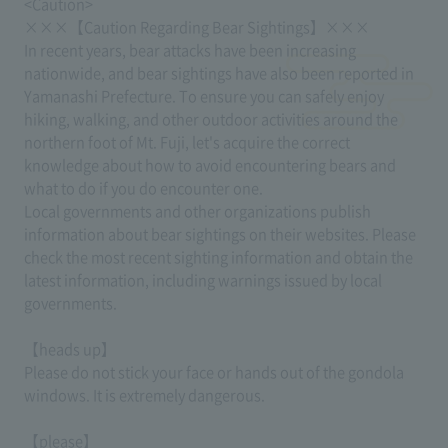
<Caution>
×××【Caution Regarding Bear Sightings】×××
In recent years, bear attacks have been increasing
nationwide, and bear sightings have also been reported in
Yamanashi Prefecture. To ensure you can safely enjoy
hiking, walking, and other outdoor activities around the
northern foot of Mt. Fuji, let's acquire the correct
knowledge about how to avoid encountering bears and
what to do if you do encounter one.
Local governments and other organizations publish
information about bear sightings on their websites. Please
check the most recent sighting information and obtain the
latest information, including warnings issued by local
governments.
【heads up】
Please do not stick your face or hands out of the gondola
windows. It is extremely dangerous.
【please】