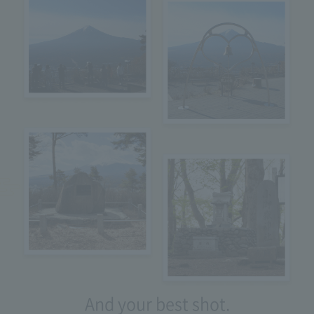
And your best shot.