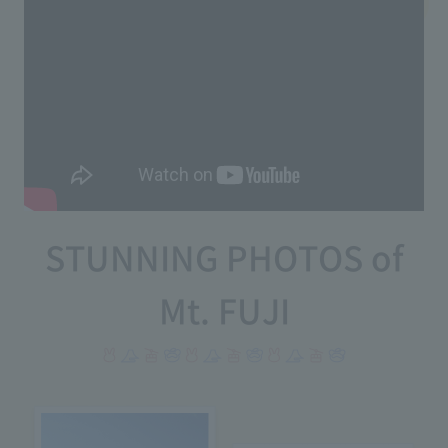
STUNNING PHOTOS of
Mt. FUJI