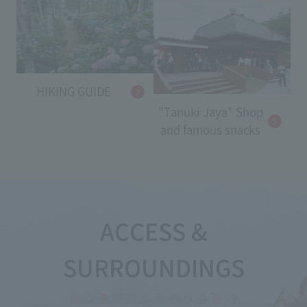
HIKING GUIDE
"Tanuki Jaya" Shop
and famous snacks
ACCESS &
SURROUNDINGS