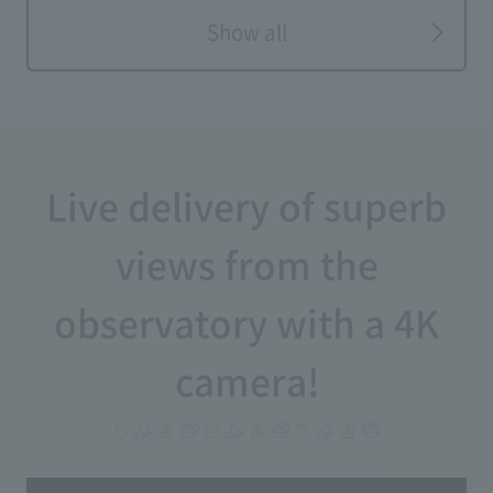
Show all
Live delivery of superb
views from the
observatory with a 4K
camera!