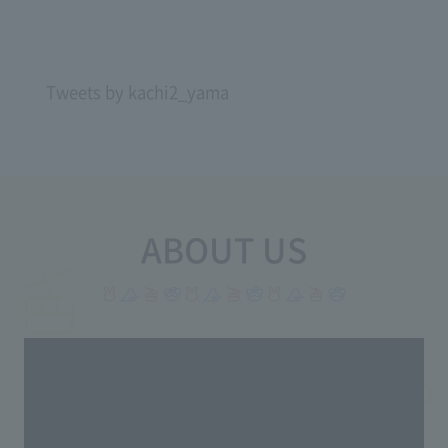
Tweets by kachi2_yama
ABOUT US