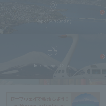
​ ​Map of Surrounding
Recommended Spots