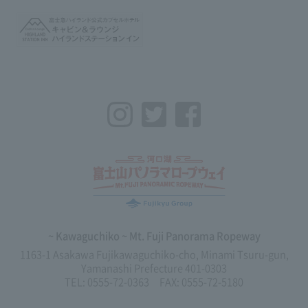
Instagram
Twitter
Facebook
~ Kawaguchiko ~ Mt. Fuji Panorama Ropeway
1163-1 Asakawa Fujikawaguchiko-cho, Minami Tsuru-gun,
Yamanashi Prefecture 401-0303
TEL: 0555-72-0363 FAX: 0555-72-5180