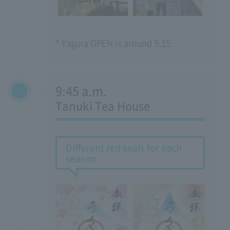
* Yagura OPEN is around 9:15.
9:45 a.m.
​ ​
Tanuki Tea House
Different red seals for each
season