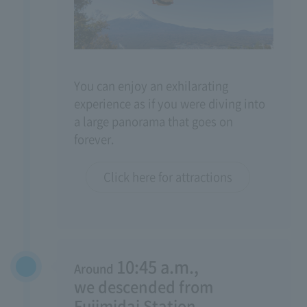
You can enjoy an exhilarating
experience as if you were diving into
a large panorama that goes on
forever.
Click here for attractions
10:45 a.m.,
Around
​ ​
we descended from
Fujimidai Station