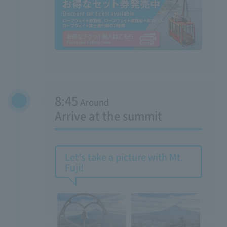
8:45
Around
Arrive at the summit
Let's take a picture with Mt.
Fuji!