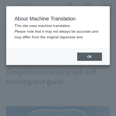
language choice
ACCESS 
~ Kawaguchiko ~ Mt. Fuji Panorama 
About Machine Translation
Please notice we are using machine translation to provide
This site uses machine translation.
this page, which may result in degradation of text. Thank
Please note that it may not always be accurate and
you for your understanding.
may differ from the original Japanese text.
OK
Morning is recommended!
Congestion forecast graph and
morning tour guide