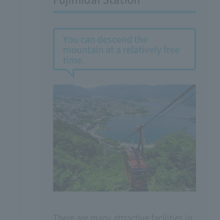
You can descend the
mountain at a relatively free
time.
There are many attractive facilities in