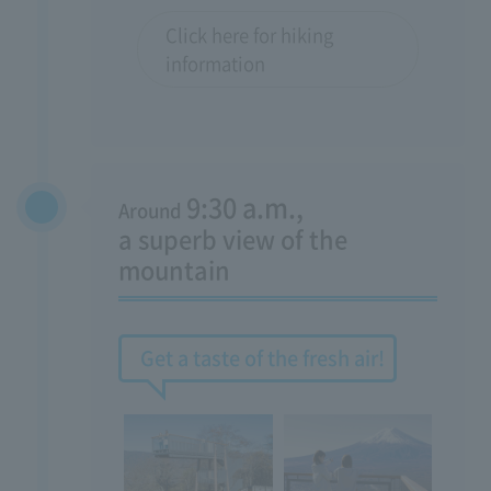
Click here for hiking
information
9:30 a.m.,
Around
​ ​
a superb view of the
mountain
Get a taste of the fresh air!