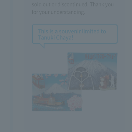
sold out or discontinued. Thank you
for your understanding.
This is a souvenir limited to
Tanuki Chaya!