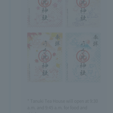
* Tanuki Tea House will open at 9:30
a.m. and 9:45 a.m. for food and