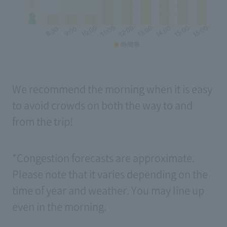
We recommend the morning when it is easy
to avoid crowds on both the way to and
from the trip!
*Congestion forecasts are approximate.
Please note that it varies depending on the
time of year and weather. You may line up
even in the morning.