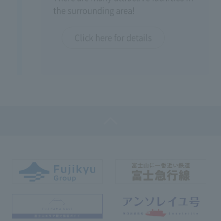
the surrounding area!
Click here for details