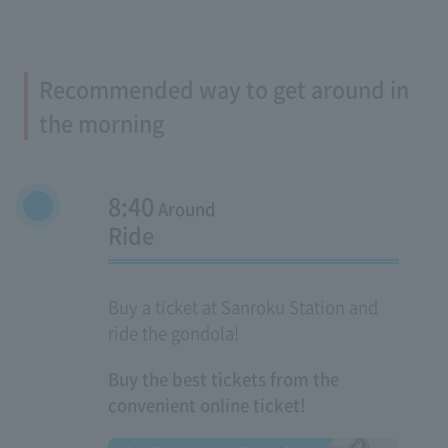
Recommended way to get around in
the morning
8:40
Around
Ride
Buy a ticket at Sanroku Station and
ride the gondola!
Buy the best tickets from the
convenient online ticket!