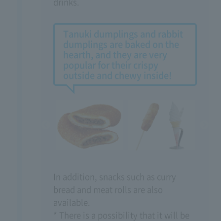
drinks.
Tanuki dumplings and rabbit
dumplings are baked on the
hearth, and they are very
popular for their crispy
outside and chewy inside!
In addition, snacks such as curry
bread and meat rolls are also
available.
* There is a possibility that it will be