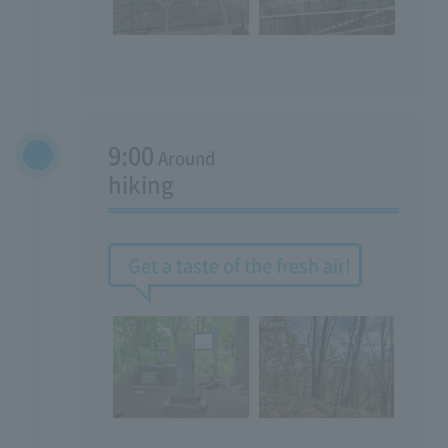
9:00
Around
hiking
Get a taste of the fresh air!