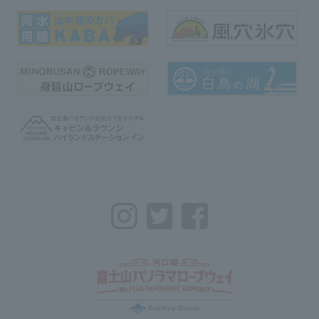
Instagram
Twitter
Facebook