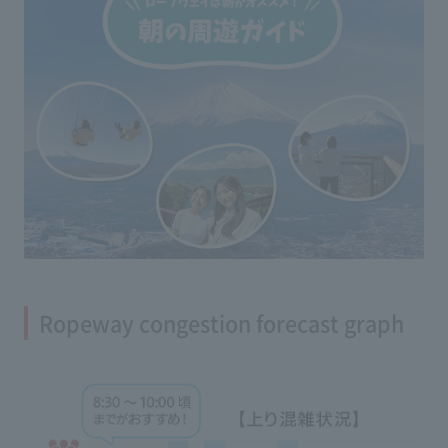
Ropeway congestion forecast graph