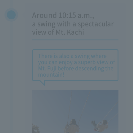
Around 10:15 a.m.,
​ ​
a swing with a spectacular
view of Mt. Kachi
There is also a swing where
you can enjoy a superb view of
Mt. Fuji before descending the
mountain!