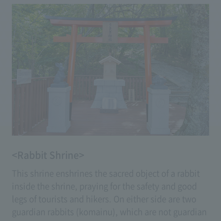
<Rabbit Shrine>
This shrine enshrines the sacred object of a rabbit
inside the shrine, praying for the safety and good
legs of tourists and hikers. On either side are two
guardian rabbits (komainu), which are not guardian