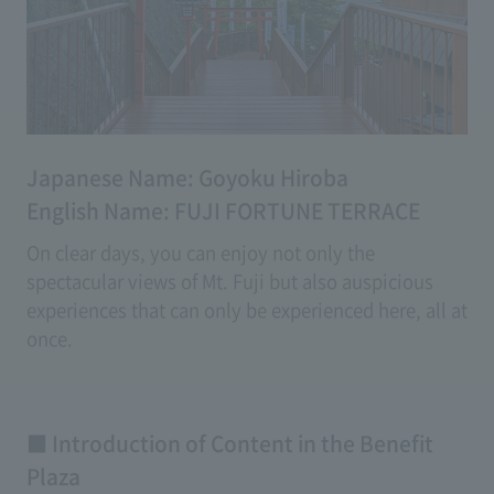
Japanese Name: Goyoku Hiroba
English Name: FUJI FORTUNE TERRACE
On clear days, you can enjoy not only the
spectacular views of Mt. Fuji but also auspicious
experiences that can only be experienced here, all at
once.
With a variety of experiential good luck content,
even on days with poor weather, you can enjoy
creating memories beyond just breathtaking views.
■ Introduction of Content in the Benefit
Plaza