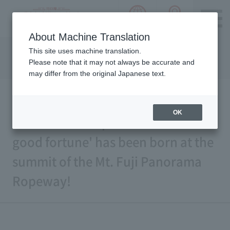
language choice
ACCESS 
~ Kawaguchiko ~ Mt. Fuji Panorama 
About Machine Translation
Please notice we are using machine translation to provide
This site uses machine translation.
this page, which may result in degradation of text. Thank
Please note that it may not always be accurate and
you for your understanding.
may differ from the original Japanese text.
OK
A new famous spot for 'wishes and
good fortune' has been born at the
summit of the Mt. Fuji Panorama
Ropeway!