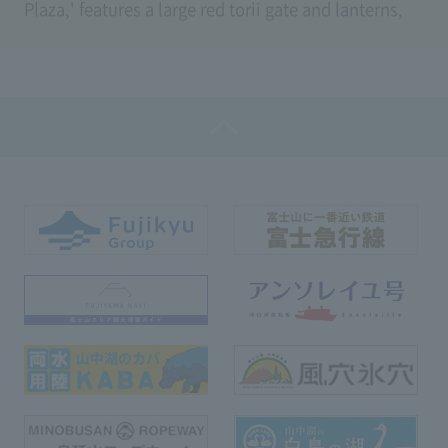
Plaza,' features a large red torii gate and lanterns,
featuring a total of 35 steps.
You can pass through the torii gate enshrined by the
two gods, Iwanagahime-no-Mikoto, famous as the
goddess of matchmaking, and Kobanakayake-hime,
the goddess of beauty and Mt. Fuji, and also use the
path to the lucky area where Usagi Shrine is
located.
When descending the stairs, you can enjoy the
seasonal scenery of Mt. Fuji, where the cherry
blossoms in spring and autumn foliage color the
way through the torii gate.