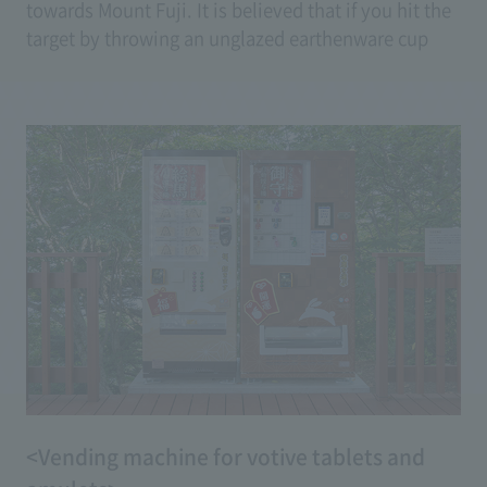
towards Mount Fuji. It is believed that if you hit the
target by throwing an unglazed earthenware cup
(goblet) made of clay, your wish will come true.
(Price: 100 yen <2 tickets>)
<Vending machine for votive tablets and