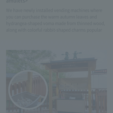
amulets>
We have newly installed vending machines where
you can purchase the warm autumn leaves and
hydrangea-shaped voma made from thinned wood,
along with colorful rabbit-shaped charms popular
as souvenirs, at any time.
(Price: Ema 500 yen, Amulet 700 yen)