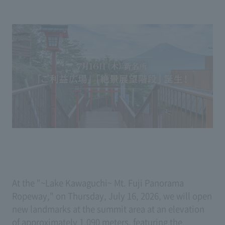
At the "~Lake Kawaguchi~ Mt. Fuji Panorama
Ropeway," on Thursday, July 16, 2026, we will open
new landmarks at the summit area at an elevation
of approximately 1,090 meters, featuring the