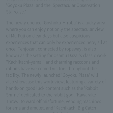
'Goyoku Plaza' and the 'Spectacular Observation
Staircase.'
The newly opened 'Goshoku-Hiroba' is a lucky area
where you can enjoy not only the spectacular view
of Mt. Fuji on clear days but also auspicious
experiences that can only be experienced here, all at
once. Tenjozan, connected by ropeway, is also
known as the setting for Osamu Dazai's classic work
"Kachikachi-yama," and charming raccoons and
rabbits have welcomed visitors throughout the
facility. The newly launched 'Goyoku Plaza' will
also showcase this worldview, featuring a variety of
hands-on good luck content such as the 'Rabbit
Shrine' dedicated to the rabbit god, 'Kawarake
Throw' to ward off misfortune, vending machines
for ema and amulet, and 'Kachikachi Big Catch