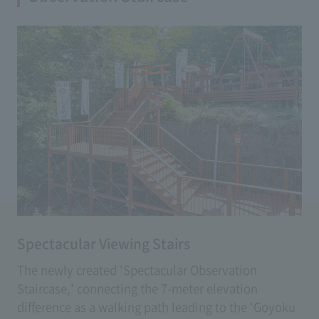
(Fee: 500 yen)
Spectacular Viewing Stairs
The newly created 'Spectacular Observation
Staircase,' connecting the 7-meter elevation
difference as a walking path leading to the 'Goyoku