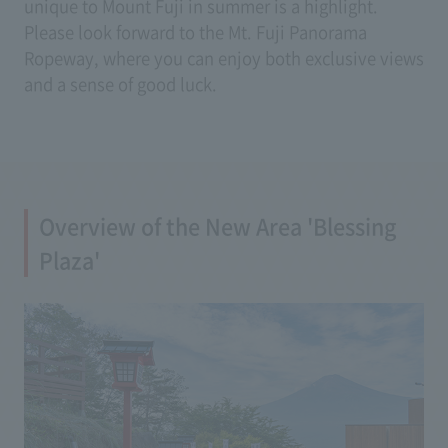
unique to Mount Fuji in summer is a highlight.
Please look forward to the Mt. Fuji Panorama
Ropeway, where you can enjoy both exclusive views
and a sense of good luck.
Overview of the New Area 'Blessing
Plaza'