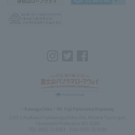
Instagram
Twitter
Facebook
~ Kawaguchiko ~ Mt. Fuji Panorama Ropeway
1163-1 Asakawa Fujikawaguchiko-cho, Minami Tsuru-gun,
Yamanashi Prefecture 401-0303
TEL: 0555-72-0363 FAX: 0555-72-5180