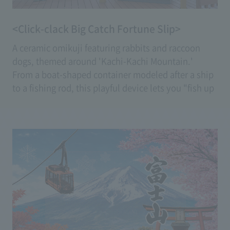
<Click-clack Big Catch Fortune Slip>
A ceramic omikuji featuring rabbits and raccoon
dogs, themed around 'Kachi-Kachi Mountain.'
From a boat-shaped container modeled after a ship
to a fishing rod, this playful device lets you "fish up
the fortune slip" with a fishing rod.
Enjoy a fresh experience that feels like pulling your
fortune closer to your own.
(Fee: 600 yen)