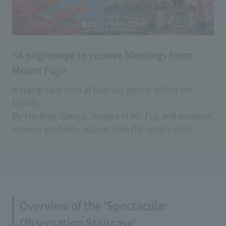
<A pilgrimage to receive blessings from
Mount Fuji>
A stamp rally held at four key points within the
facility.
By stacking stamps, images of Mt. Fuji and seasonal
scenery gradually appear from the observation
deck, creating a special piece that lets you feel the
blessings of good fortune.
The dedicated stamp mount comes with a set of
stamps, and after completion, you can mail it
directly as a postcard.
Overview of the 'Spectacular
You can enjoy an original stamp rally experience
that can only be experienced here.
Observation Staircase'