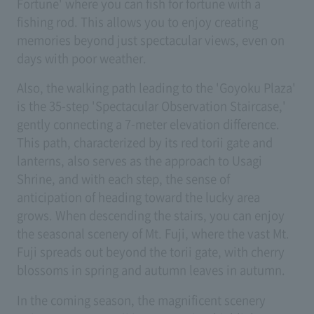
Fortune' where you can fish for fortune with a
fishing rod. This allows you to enjoy creating
memories beyond just spectacular views, even on
days with poor weather.
Also, the walking path leading to the 'Goyoku Plaza'
is the 35-step 'Spectacular Observation Staircase,'
gently connecting a 7-meter elevation difference.
This path, characterized by its red torii gate and
lanterns, also serves as the approach to Usagi
Shrine, and with each step, the sense of
anticipation of heading toward the lucky area
grows. When descending the stairs, you can enjoy
the seasonal scenery of Mt. Fuji, where the vast Mt.
Fuji spreads out beyond the torii gate, with cherry
blossoms in spring and autumn leaves in autumn.
In the coming season, the magnificent scenery