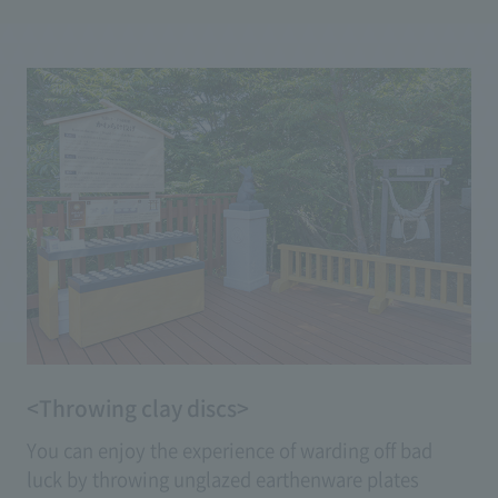
dogs. Petting the head of the proudly bowed
'Yumemi Usagi' will bring you 'wisdom exchange,'
while stroking the legs of the 'Fujimi Usagi,' which
stands up on its hind legs, will grant you wishes for
'healthy legs.'
<Throwing clay discs>
You can enjoy the experience of warding off bad
luck by throwing unglazed earthenware plates