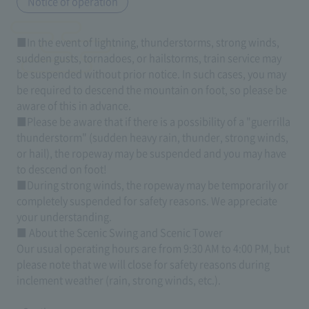
Notice of operation
■In the event of lightning, thunderstorms, strong winds,
sudden gusts, tornadoes, or hailstorms, train service may
be suspended without prior notice. In such cases, you may
be required to descend the mountain on foot, so please be
aware of this in advance.
■Please be aware that if there is a possibility of a "guerrilla
thunderstorm" (sudden heavy rain, thunder, strong winds,
or hail), the ropeway may be suspended and you may have
to descend on foot!
■During strong winds, the ropeway may be temporarily or
completely suspended for safety reasons. We appreciate
your understanding.
■ About the Scenic Swing and Scenic Tower
Our usual operating hours are from 9:30 AM to 4:00 PM, but
please note that we will close for safety reasons during
inclement weather (rain, strong winds, etc.).