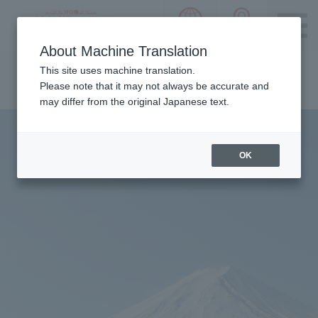
language choice
ACCESS 
~ Kawaguchiko ~ Mt. Fuji Panorama 
About Machine Translation
Please notice we are using machine translation to provide
This site uses machine translation.
this page, which may result in degradation of text. Thank
Please note that it may not always be accurate and
you for your understanding.
may differ from the original Japanese text.
OK