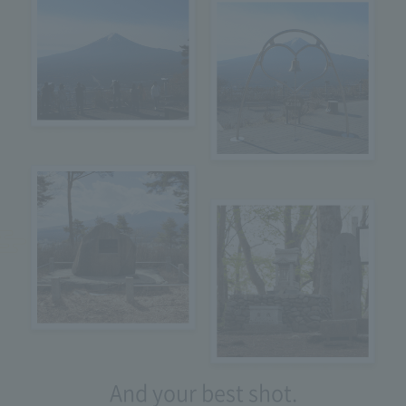
And your best shot.