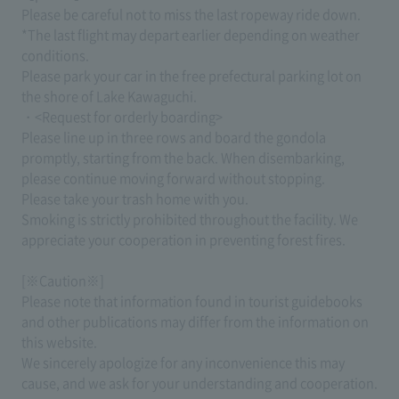
Please be careful not to miss the last ropeway ride down.
*The last flight may depart earlier depending on weather
conditions.
Please park your car in the free prefectural parking lot on
the shore of Lake Kawaguchi.
・<Request for orderly boarding>
Please line up in three rows and board the gondola
promptly, starting from the back. When disembarking,
please continue moving forward without stopping.
Please take your trash home with you.
Smoking is strictly prohibited throughout the facility. We
appreciate your cooperation in preventing forest fires.
[※Caution※]
Please note that information found in tourist guidebooks
and other publications may differ from the information on
this website.
We sincerely apologize for any inconvenience this may
cause, and we ask for your understanding and cooperation.