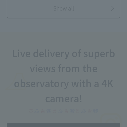
Show all
Live delivery of superb
views from the
observatory with a 4K
camera!