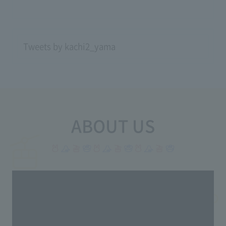
Tweets by kachi2_yama
ABOUT US