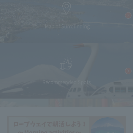
​ ​Map of Surrounding
Recommended Spots