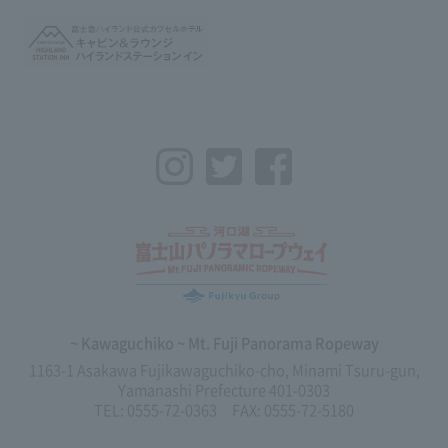
Instagram
Twitter
Facebook
~ Kawaguchiko ~ Mt. Fuji Panorama Ropeway
1163-1 Asakawa Fujikawaguchiko-cho, Minami Tsuru-gun,
Yamanashi Prefecture 401-0303
TEL: 0555-72-0363 FAX: 0555-72-5180