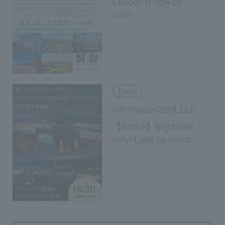
Coupon is now on
sale!!
​ ​
Event
information2024.11.6
【Notice】Nighttime
only! Light-up event