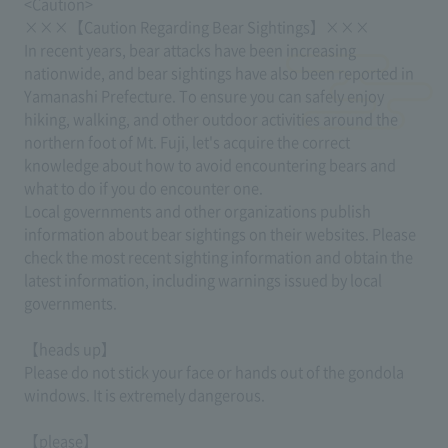
<Caution>
×××【Caution Regarding Bear Sightings】×××
In recent years, bear attacks have been increasing
nationwide, and bear sightings have also been reported in
Yamanashi Prefecture. To ensure you can safely enjoy
hiking, walking, and other outdoor activities around the
northern foot of Mt. Fuji, let's acquire the correct
knowledge about how to avoid encountering bears and
what to do if you do encounter one.
Local governments and other organizations publish
information about bear sightings on their websites. Please
check the most recent sighting information and obtain the
latest information, including warnings issued by local
governments.
【heads up】
Please do not stick your face or hands out of the gondola
windows. It is extremely dangerous.
【please】