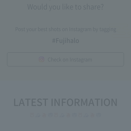
Would you like to share?
Post your best shots on Instagram by tagging
#Fujihalo
Check on Instagram
LATEST INFORMATION