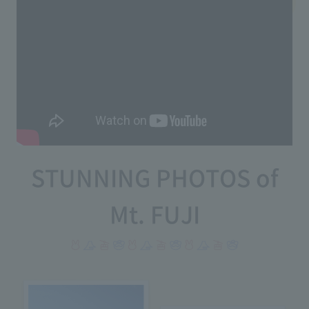
STUNNING PHOTOS of
Mt. FUJI