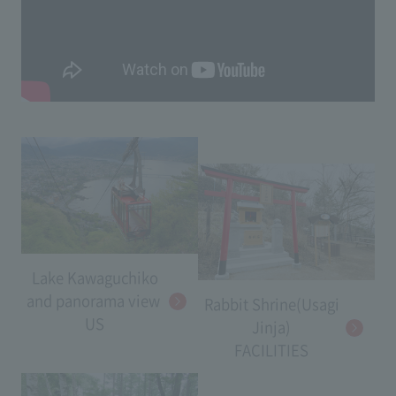
Lake Kawaguchiko
and panorama view​ ​
Rabbit Shrine(Usagi
US
Jinja)
FACILITIES