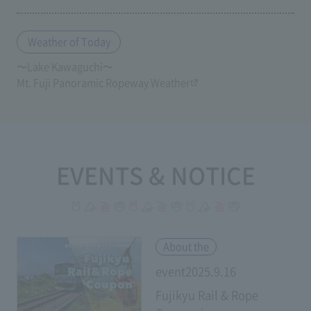
Weather of Today
〜Lake Kawaguchi〜
Mt. Fuji Panoramic Ropeway Weather
EVENTS & NOTICE
​ ​
About the
event2025.9.16
Fujikyu Rail & Rope