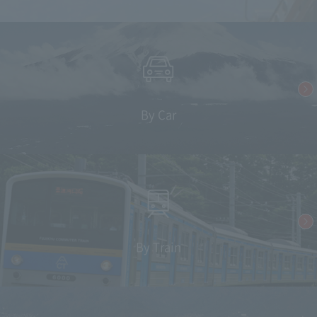
By Car
By Train