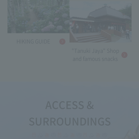
HIKING GUIDE
"Tanuki Jaya" Shop
and famous snacks
ACCESS &
SURROUNDINGS