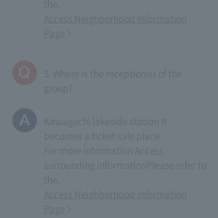
the.
Access Neighborhood Information
Page
5. Where is the receptionist of the
group?
Kawaguchi lakeside station It
becomes a ticket sale place.
For more information
Access
surrounding information
Please refer to
the.
Access Neighborhood Information
Page