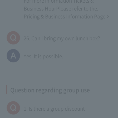
For more information
Tickets &
Business Hour
Please refer to the.
Pricing & Business Information Page
26. Can I bring my own lunch box?
Yes. It is possible.
Question regarding group use
1. Is there a group discount