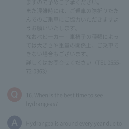
ますので予めご了承ください。
また混雑時には、ご乗車の際折りたた
んでのご乗車にご協力いただきますよ
うお願いいたします。
なおベビーカー・車椅子の種類によっ
ては大きさや重量の関係上、ご乗車で
きない場合もございます。
詳しくはお問合せください（TEL 0555-
72-0363）
16. When is the best time to see
hydrangeas?
Hydrangea is around every year due to