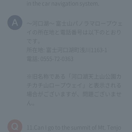
in the car navigation system.
～河口湖～ 富士山パノラマロープウェ
イの所在地と電話番号は以下のとおり
です。
所在地: 富士河口湖町浅川1163-1
電話: 0555-72-0363
※旧名称である「河口湖天上山公園カ
チカチ山ロープウェイ」と表示される
場合がございますが、問題ございませ
ん。
11.Can I go to the summit of Mt. Tenjo