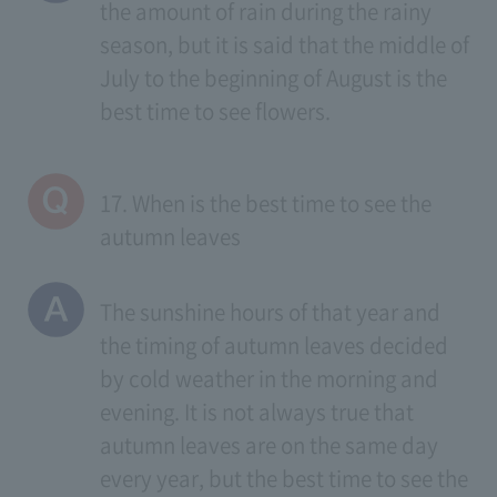
the amount of rain during the rainy
season, but it is said that the middle of
July to the beginning of August is the
best time to see flowers.
17. When is the best time to see the
autumn leaves
The sunshine hours of that year and
the timing of autumn leaves decided
by cold weather in the morning and
evening. It is not always true that
autumn leaves are on the same day
every year, but the best time to see the