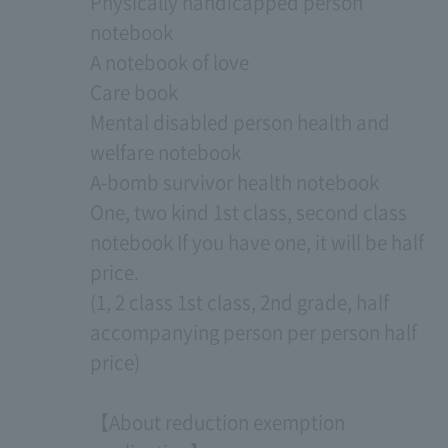
Physically handicapped person
notebook
A notebook of love
Care book
Mental disabled person health and
welfare notebook
A-bomb survivor health notebook
One, two kind 1st class, second class
notebook If you have one, it will be half
price.
(1, 2 class 1st class, 2nd grade, half
accompanying person per person half
price)
【About reduction exemption