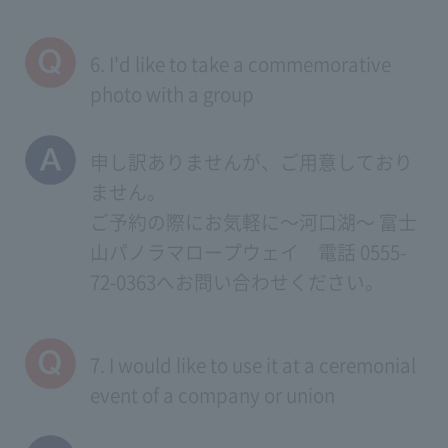
6. I'd like to take a commemorative
photo with a group
申し訳ありませんが、ご用意しており
ません。
ご予約の際にお気軽に～河口湖～ 富士
山パノラマロープウェイ 電話 0555-
72-0363へお問い合わせください。
7. I would like to use it at a ceremonial
event of a company or union