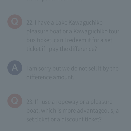
22. I have a Lake Kawaguchiko
pleasure boat or a Kawaguchiko tour
bus ticket, can I redeem it for a set
ticket if I pay the difference?
I am sorry but we do not sell it by the
difference amount.
23. If I use a ropeway or a pleasure
boat, which is more advantageous, a
set ticket or a discount ticket?