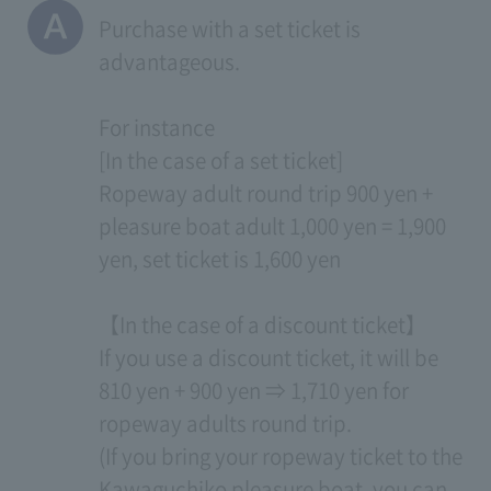
Purchase with a set ticket is
advantageous.
For instance
[In the case of a set ticket]
Ropeway adult round trip 900 yen +
pleasure boat adult 1,000 yen = 1,900
yen, set ticket is 1,600 yen
【In the case of a discount ticket】
If you use a discount ticket, it will be
810 yen + 900 yen ⇒ 1,710 yen for
ropeway adults round trip.
(If you bring your ropeway ticket to the
Kawaguchiko pleasure boat, you can