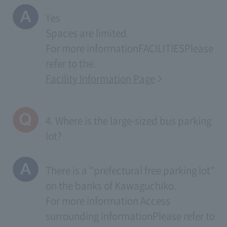
Yes
Spaces are limited.
For more information
FACILITIES
Please
refer to the.
Facility Information Page
4. Where is the large-sized bus parking
lot?
There is a "prefectural free parking lot"
on the banks of Kawaguchiko.
For more information
Access
surrounding information
Please refer to