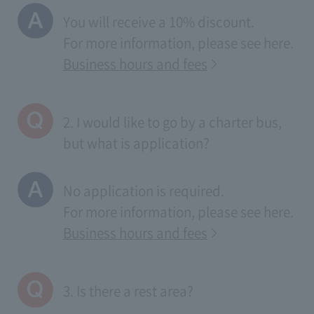
You will receive a 10% discount.
For more information, please see
here
.
Business hours and fees
2. I would like to go by a charter bus,
but what is application?
No application is required.
For more information, please see
here
.
Business hours and fees
3. Is there a rest area?