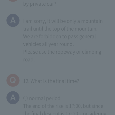
by private car?
I am sorry, it will be only a mountain
trail until the top of the mountain.
We are forbidden to pass general
vehicles all year round.
Please use the ropeway or climbing
road.
12. What is the final time?
○ normal period
The end of the rise is 17:00, but since
the final descent is 17: 20, considering