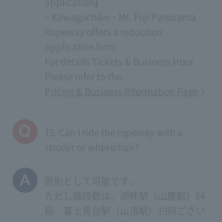
application】
~ Kawaguchiko ~ Mt. Fuji Panorama
Ropeway offers a reduction
application form.
For details
Tickets & Business Hour
Please refer to the.
Pricing & Business Information Page
15. Can I ride the ropeway with a
stroller or wheelchair?
原則として可能です。
ただし階段数は、湖畔駅（山麓駅）64
段、富士見台駅（山頂駅）19段ござい