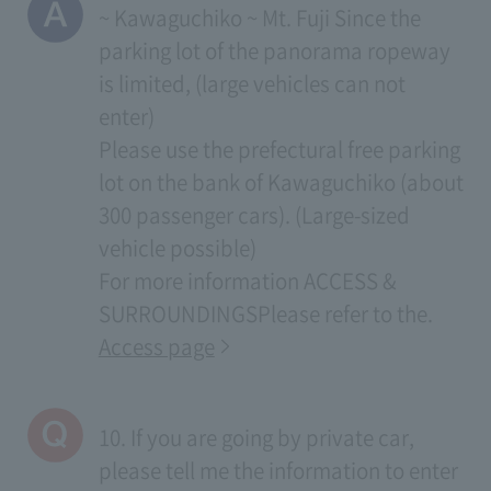
~ Kawaguchiko ~ Mt. Fuji Since the
parking lot of the panorama ropeway
is limited, (large vehicles can not
enter)
Please use the prefectural free parking
lot on the bank of Kawaguchiko (about
300 passenger cars). (Large-sized
vehicle possible)
For more information
ACCESS &
SURROUNDINGS
Please refer to the.
Access page
10. If you are going by private car,
please tell me the information to enter