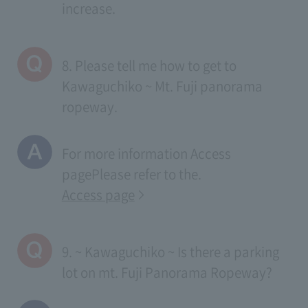
increase.
8. Please tell me how to get to
Kawaguchiko ~ Mt. Fuji panorama
ropeway.
For more information
Access
page
Please refer to the.
Access page
9. ~ Kawaguchiko ~ Is there a parking
lot on mt. Fuji Panorama Ropeway?