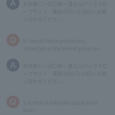
お気軽に～河口湖～ 富士山パノラマロ
ープウェイ 電話 0555-72-0363へお問
い合わせください。
8. I would like to preliminary
inspection at the time of group use
お気軽に～河口湖～ 富士山パノラマロ
ープウェイ 電話 0555-72-0363へお問
い合わせください。
9. Is there a reduction application
form?