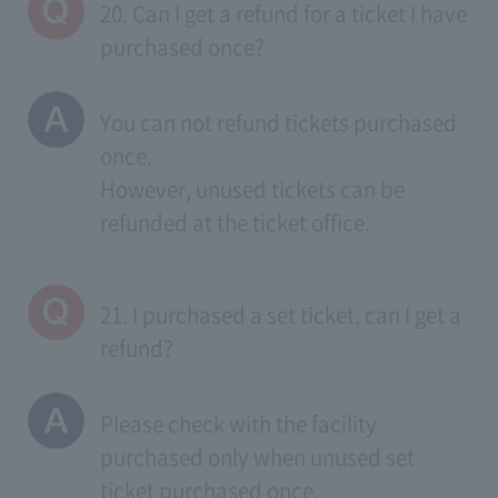
20. Can I get a refund for a ticket I have
purchased once?
You can not refund tickets purchased
once.
However, unused tickets can be
refunded at the ticket office.
21. I purchased a set ticket, can I get a
refund?
Please check with the facility
purchased only when unused set
ticket purchased once.