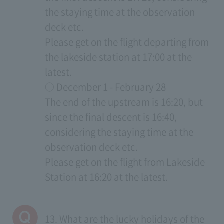
the staying time at the observation
deck etc.
Please get on the flight departing from
the lakeside station at 17:00 at the
latest.
○ December 1 - February 28
The end of the upstream is 16:20, but
since the final descent is 16:40,
considering the staying time at the
observation deck etc.
Please get on the flight from Lakeside
Station at 16:20 at the latest.
13. What are the lucky holidays of the