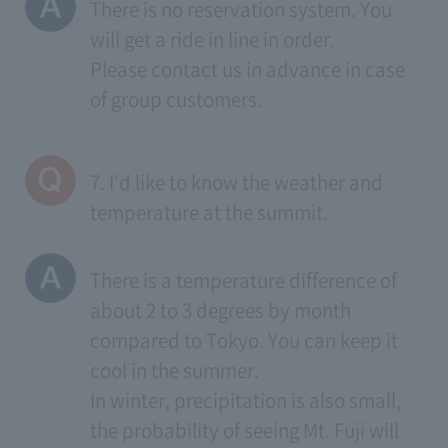
There is no reservation system. You
will get a ride in line in order.
Please contact us in advance in case
of group customers.
7. I'd like to know the weather and
temperature at the summit.
There is a temperature difference of
about 2 to 3 degrees by month
compared to Tokyo. You can keep it
cool in the summer.
In winter, precipitation is also small,
the probability of seeing Mt. Fuji will