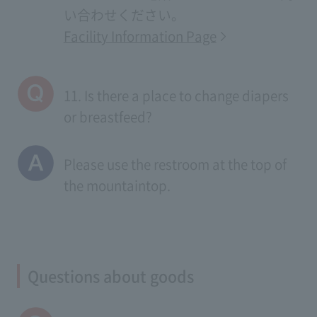
い合わせください。
Facility Information Page
11. Is there a place to change diapers
or breastfeed?
Please use the restroom at the top of
the mountaintop.
Questions about goods