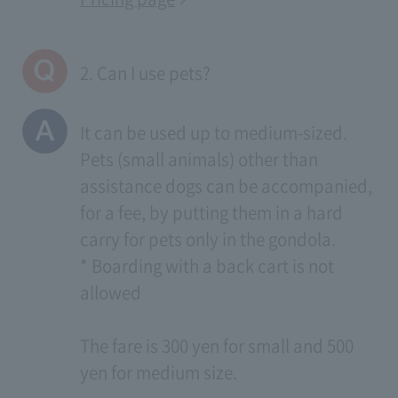
2. Can I use pets?
It can be used up to medium-sized.
Pets (small animals) other than
assistance dogs can be accompanied,
for a fee, by putting them in a hard
carry for pets only in the gondola.
* Boarding with a back cart is not
allowed
The fare is 300 yen for small and 500
yen for medium size.