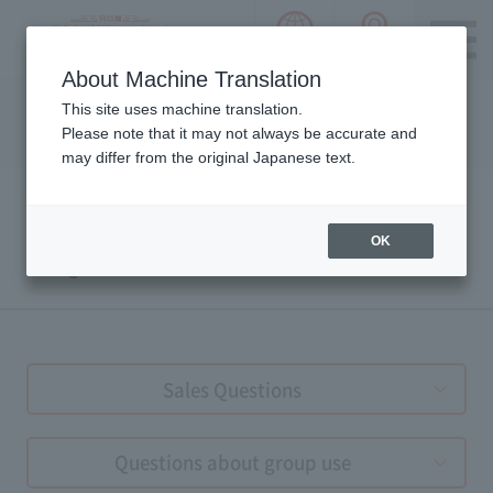
language choice
ACCESS 
~ Kawaguchiko ~ Mt. Fuji Panorama 
About Machine Translation
Please notice we are using machine translation to provide
This site uses machine translation.
this page, which may result in degradation of text. Thank
Please note that it may not always be accurate and
you for your understanding.
may differ from the original Japanese text.
OK
FAQs
Sales Questions
Questions about group use