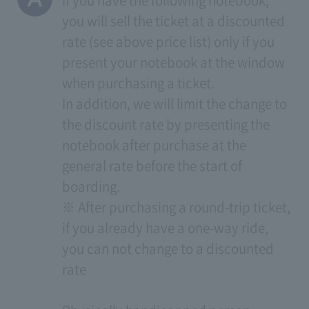
If you have the following notebook,
you will sell the ticket at a discounted
rate (see above price list) only if you
present your notebook at the window
when purchasing a ticket.
In addition, we will limit the change to
the discount rate by presenting the
notebook after purchase at the
general rate before the start of
boarding.
※ After purchasing a round-trip ticket,
if you already have a one-way ride,
you can not change to a discounted
rate