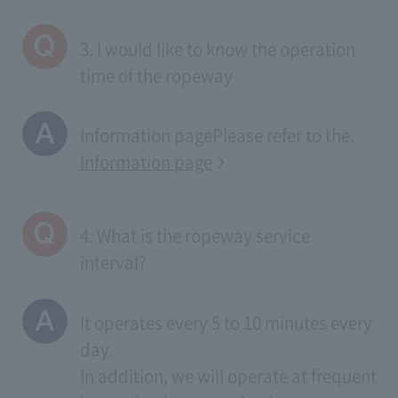
3. I would like to know the operation
time of the ropeway
Information page
Please refer to the.
Information page
4. What is the ropeway service
interval?
It operates every 5 to 10 minutes every
day.
In addition, we will operate at frequent