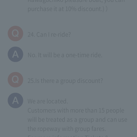
purchase it at 10% discount.) ）
24. Can I re-ride?
No. It will be a one-time ride.
25.Is there a group discount?
We are located.
Customers with more than 15 people
will be treated as a group and can use
the ropeway with group fares.