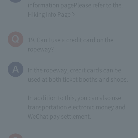
information page
Please refer to the.
Hiking Info Page
19. Can I use a credit card on the
ropeway?
In the ropeway, credit cards can be
used at both ticket booths and shops.
In addition to this, you can also use
transportation electronic money and
WeChat pay settlement.