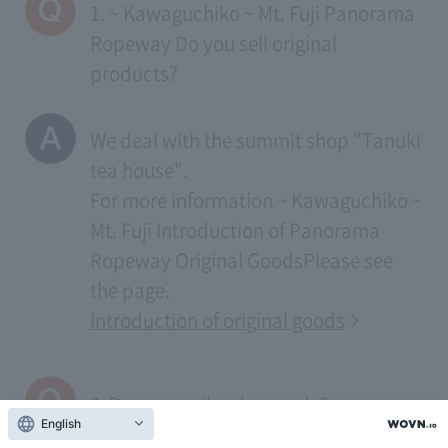
1. ~ Kawaguchiko ~ Mt. Fuji Panorama
Ropeway Do you sell original
products?
We deal with the summit shop "Tanuki
tea house".
For more information
~ Kawaguchiko ~
Mt. Fuji Introduction of Panorama
Ropeway Original Goods
Please see
the page.
Introduction of original goods
2. Do you mail order goods?
English