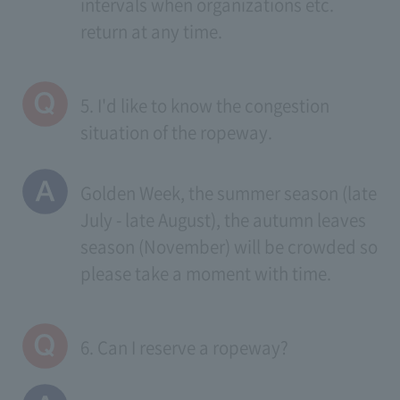
intervals when organizations etc.
return at any time.
5. I'd like to know the congestion
situation of the ropeway.
Golden Week, the summer season (late
July - late August), the autumn leaves
season (November) will be crowded so
please take a moment with time.
6. Can I reserve a ropeway?