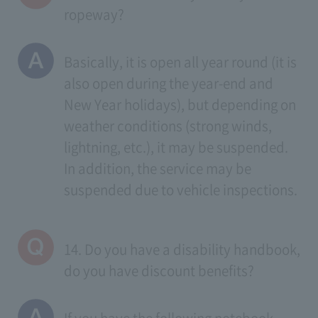
ropeway?
Basically, it is open all year round (it is
also open during the year-end and
New Year holidays), but depending on
weather conditions (strong winds,
lightning, etc.), it may be suspended.
In addition, the service may be
suspended due to vehicle inspections.
14. Do you have a disability handbook,
do you have discount benefits?