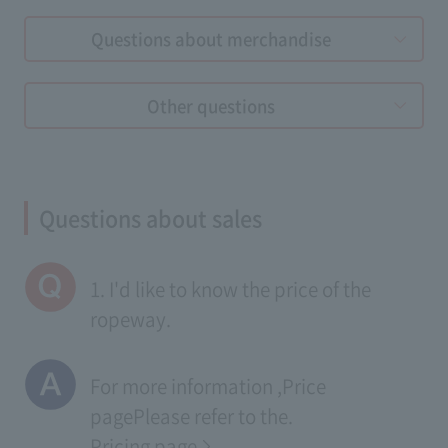
Questions about merchandise
Other questions
Questions about sales
1. I'd like to know the price of the
ropeway.
For more information ,
Price
page
Please refer to the.
Pricing page