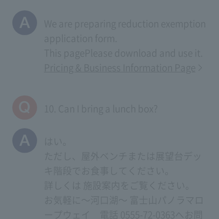
We are preparing reduction exemption
application form.
This page
Please download and use it.
Pricing & Business Information Page
10. Can I bring a lunch box?
はい。
ただし、屋外ベンチまたは展望台デッ
キ階段でお食事してください。
詳しくは
施設案内
をご覧ください。
お気軽に～河口湖～ 富士山パノラマロ
ープウェイ 電話 0555-72-0363へお問