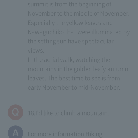
summit is from the beginning of
November to the middle of November.
Especially the yellow leaves and
Kawaguchiko that were illuminated by
the setting sun have spectacular
views.
In the aerial walk, watching the
mountains in the golden leafy autumn
leaves. The best time to see is from
early November to mid-November.
18.I'd like to climb a mountain.
For more information
Hiking